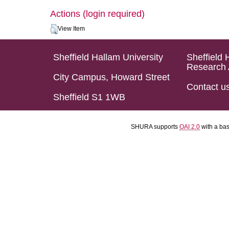
Actions (login required)
View Item
Sheffield Hallam University
Sheffield 
Research 
City Campus, Howard Street
Contact u
Sheffield S1 1WB
SHURA supports
OAI 2.0
with a ba