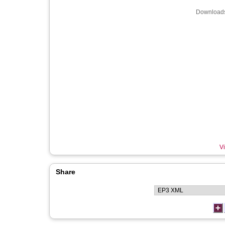
Downloads
Vi
Share