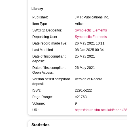
Library
Publisher:
JMIR Publications Inc.
Item Type:
Article
SWORD Depositor:
Symplectic Elements
Depositing User:
Symplectic Elements
Date record made live:
26 May 2021 10:11
Last Modified:
08 Jan 2025 00:34
Date of first compliant
25 May 2021
deposit:
Date of first compliant
26 May 2021
Open Access:
Version of first compliant
Version of Record
deposit:
ISSN:
2291-5222
Page Range:
e21763
Volume:
9
URI:
https://shura.shu.ac.uk/id/eprint/
Statistics