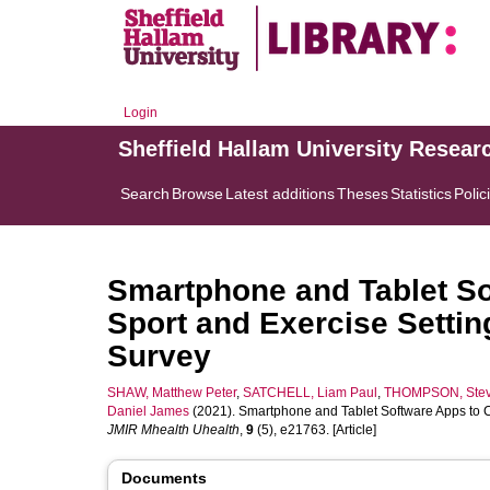
Login
Sheffield Hallam University Resear
Search
Browse
Latest additions
Theses
Statistics
Polic
Smartphone and Tablet Sof
Sport and Exercise Settin
Survey
SHAW, Matthew Peter
,
SATCHELL, Liam Paul
,
THOMPSON, Ste
Daniel James
(2021). Smartphone and Tablet Software Apps to Col
JMIR Mhealth Uhealth
,
9
(5), e21763. [Article]
Documents