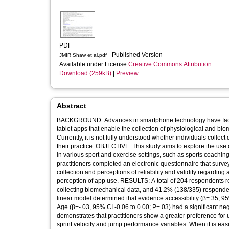
PDF
- Published Version
JMIR Shaw et al.pdf
Available under License
Creative Commons Attribution
.
Download (259kB)
|
Preview
Abstract
BACKGROUND: Advances in smartphone technology have facili
tablet apps that enable the collection of physiological and bio
Currently, it is not fully understood whether individuals colle
their practice. OBJECTIVE: This study aims to explore the use 
in various sport and exercise settings, such as sports coachin
practitioners completed an electronic questionnaire that surveye
collection and perceptions of reliability and validity regarding
perception of app use. RESULTS: A total of 204 respondents re
collecting biomechanical data, and 41.2% (138/335) responde
linear model determined that evidence accessibility (β=.35, 9
Age (β=-.03, 95% CI -0.06 to 0.00; P=.03) had a significant
demonstrates that practitioners show a greater preference for
sprint velocity and jump performance variables. When it is easie