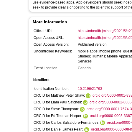
use evidence-based apps. App developers should seek independ
seek to provide clear signposting to the scientific support of th
More Information
Official URL:
https://mhealth.jmir.org/2021/5/e
Open Access URL:
https://mhealth.jmir.org/2021/5/
Open Access Version:
Published version
Uncontrolled Keywords:
mobile apps; mobile phone; quest
Studies; Humans; Mobile Applicat
Services
Event Location:
Canada
Identifiers
Identification Number:
10.2196/21763
ORCID for Matthew Peter Shaw:
orcid.org/0000-0001-83
ORCID for Liam Paul Satchell:
orcid.org/0000-0002-880
ORCID for Steve Thompson:
orcid.org/0000-0001-7674-
ORCID for Ed Thomas Harper:
orcid.org/0000-0003-336
ORCID for Carlos Balsalobre-Fernández:
orcid.org/0000
ORCID for Daniel James Peart:
orcid.org/0000-0003-084