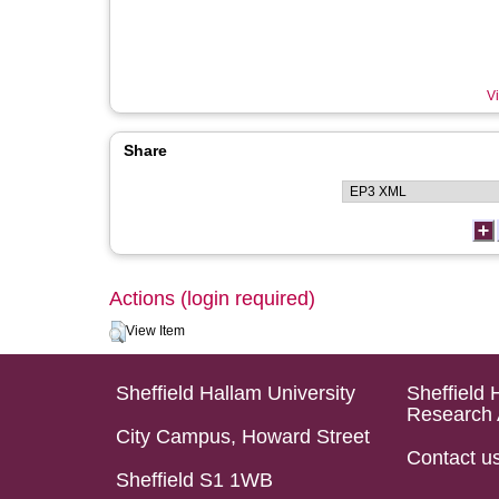
Vi
Share
Actions (login required)
View Item
Sheffield Hallam University
Sheffield 
Research 
City Campus, Howard Street
Contact u
Sheffield S1 1WB