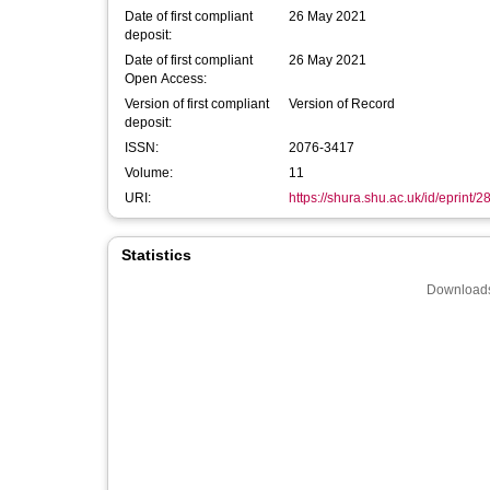
Date of first compliant
26 May 2021
deposit:
Date of first compliant
26 May 2021
Open Access:
Version of first compliant
Version of Record
deposit:
ISSN:
2076-3417
Volume:
11
URI:
https://shura.shu.ac.uk/id/eprint/
Statistics
Downloads