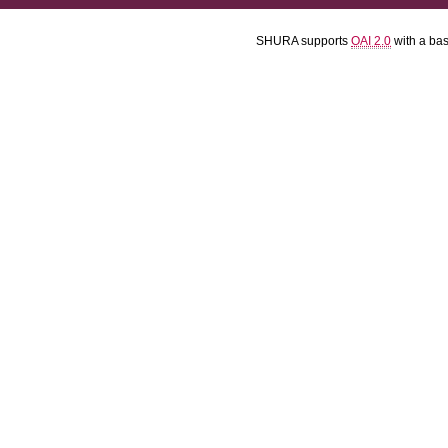
SHURA supports
OAI 2.0
with a ba