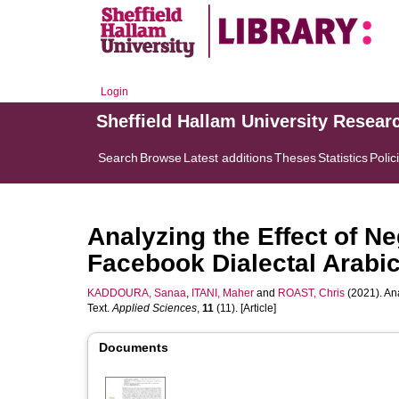
Login
Sheffield Hallam University Resear
Search
Browse
Latest additions
Theses
Statistics
Polic
Analyzing the Effect of Ne
Facebook Dialectal Arabic
KADDOURA, Sanaa
,
ITANI, Maher
and
ROAST, Chris
(2021). Ana
Text.
Applied Sciences
,
11
(11). [Article]
Documents