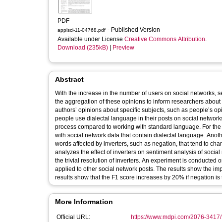
PDF
- Published Version
applsci-11-04768.pdf
Available under License
Creative Commons Attribution
.
Download (235kB)
|
Preview
Abstract
With the increase in the number of users on social networks, 
the aggregation of these opinions to inform researchers about
authors’ opinions about specific subjects, such as people’s 
people use dialectal language in their posts on social networ
process compared to working with standard language. For th
with social network data that contain dialectal language. Anoth
words affected by inverters, such as negation, that tend to cha
analyzes the effect of inverters on sentiment analysis of social
the trivial resolution of inverters. An experiment is conducte
applied to other social network posts. The results show the imp
results show that the F1 score increases by 20% if negation is t
More Information
Official URL:
https://www.mdpi.com/2076-3417