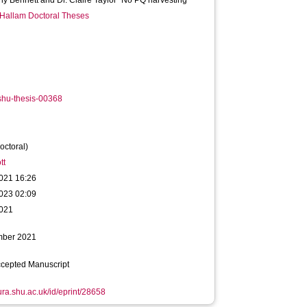
ny Bennett and Dr. Claire Taylor "No PQ harvesting"
 Hallam Doctoral Theses
shu-thesis-00368
octoral)
tt
021 16:26
023 02:09
021
mber 2021
ccepted Manuscript
hura.shu.ac.uk/id/eprint/28658