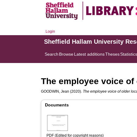
Login
Sheffield Hallam University Re
Search
Browse
Latest additions
Theses
Statistic
The employee voice of 
GOODWIN, Jean
(2020).
The employee voice of older loca
Documents
PDF (Edited for copyright reasons)