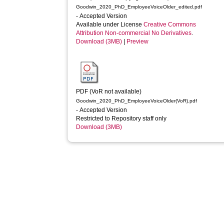
Goodwin_2020_PhD_EmployeeVoiceOlder_edited.pdf
- Accepted Version
Available under License
Creative Commons
Attribution Non-commercial No Derivatives
.
Download (3MB)
|
Preview
PDF (VoR not available)
Goodwin_2020_PhD_EmployeeVoiceOlder(VoR).pdf
- Accepted Version
Restricted to Repository staff only
Download (3MB)