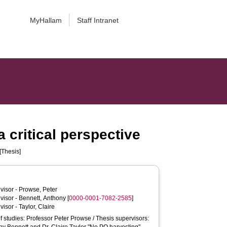
MyHallam
Staff Intranet
 critical perspective
[Thesis]
visor -
Prowse, Peter
visor -
Bennett, Anthony
[
0000-0001-7082-2585
]
visor -
Taylor, Claire
of studies: Professor Peter Prowse / Thesis supervisors: