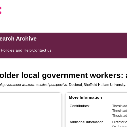
search Archive
s
Policies and Help
Contact us
older local government workers: a
l government workers: a critical perspective.
Doctoral, Sheffield Hallam University. 
More Information
Contributors:
Thesis ad
Thesis ad
Thesis ad
Additional Information:
Director 