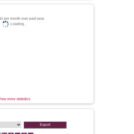
s per month over past year
Loading...
iew more statistics