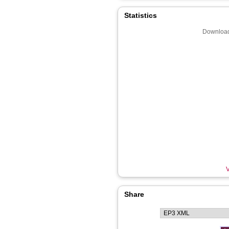
Statistics
Download
V
Share