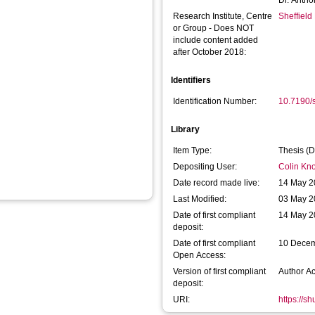
Dr. Antho
Research Institute, Centre
Sheffield
or Group - Does NOT
include content added
after October 2018:
Identifiers
Identification Number:
10.7190/
Library
Item Type:
Thesis (D
Depositing User:
Colin Kno
Date record made live:
14 May 2
Last Modified:
03 May 2
Date of first compliant
14 May 2
deposit:
Date of first compliant
10 Dece
Open Access:
Version of first compliant
Author A
deposit:
URI:
https://s