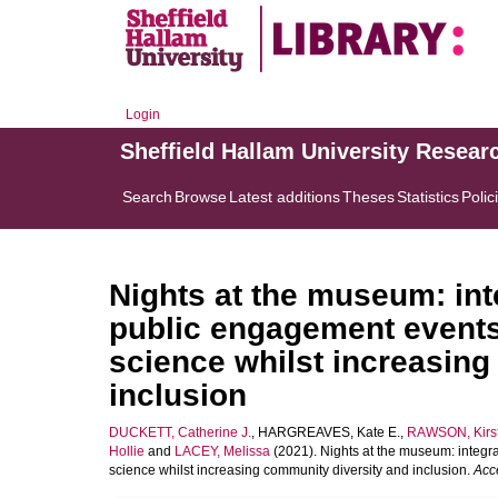
Login
Sheffield Hallam University Resear
Search
Browse
Latest additions
Theses
Statistics
Polic
Nights at the museum: int
public engagement event
science whilst increasing
inclusion
DUCKETT, Catherine J.
,
HARGREAVES, Kate E.
,
RAWSON, Kirst
Hollie
and
LACEY, Melissa
(2021). Nights at the museum: integr
science whilst increasing community diversity and inclusion.
Acc