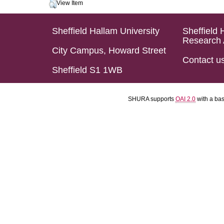
View Item
Sheffield Hallam University
Sheffield 
Research 
City Campus, Howard Street
Contact u
Sheffield S1 1WB
SHURA supports
OAI 2.0
with a ba