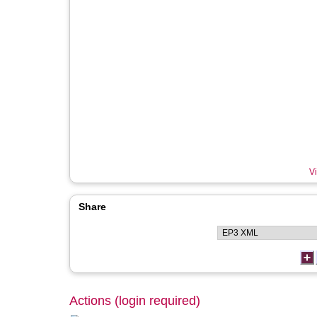
Vi
Share
Actions (login required)