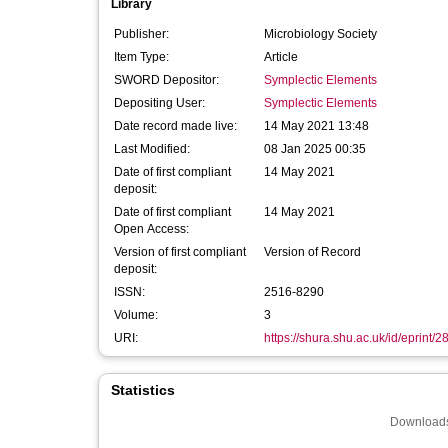
Library
Publisher:
Microbiology Society
Item Type:
Article
SWORD Depositor:
Symplectic Elements
Depositing User:
Symplectic Elements
Date record made live:
14 May 2021 13:48
Last Modified:
08 Jan 2025 00:35
Date of first compliant
14 May 2021
deposit:
Date of first compliant
14 May 2021
Open Access:
Version of first compliant
Version of Record
deposit:
ISSN:
2516-8290
Volume:
3
URI:
https://shura.shu.ac.uk/id/eprint/
Statistics
Downloads