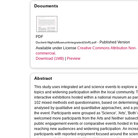
Documents
PDF
- Published Version
Duckett-NightsMuseumIntegrated(VoR).pdf
Available under License
Creative Commons Attribution Non-
commercial
.
Download (1MB)
|
Preview
Abstract
This study uses integrated art and science events to explore a
topics and widening participation within the local community.
interactive exhibitions hosted within a national museum as par
102 mixed methods exit questionnaires, based on determining (i
analysed by qualitative and quantitative approaches, and a po
the event. Participants were grouped as 'Science', 'Arts', 'Bot
welcomed more participants from the Arts and Neither subsect
public engagement events or comparative events hosted in trad
reaching new audiences and widening participation. An increa
participants with reported enjoyment focused around the scienc