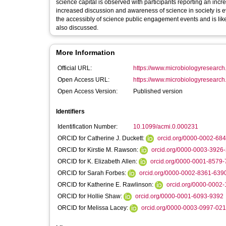
science capital is observed with participants reporting an incr
increased discussion and awareness of science in society is 
the accessibly of science public engagement events and is likel
also discussed.
More Information
Official URL:
https://www.microbiologyresearch.o
Open Access URL:
https://www.microbiologyresearch.o
Open Access Version:
Published version
Identifiers
Identification Number:
10.1099/acmi.0.000231
ORCID for Catherine J. Duckett:
orcid.org/0000-0002-68
ORCID for Kirstie M. Rawson:
orcid.org/0000-0003-3926
ORCID for K. Elizabeth Allen:
orcid.org/0000-0001-8579
ORCID for Sarah Forbes:
orcid.org/0000-0002-8361-639
ORCID for Katherine E. Rawlinson:
orcid.org/0000-0002
ORCID for Hollie Shaw:
orcid.org/0000-0001-6093-9392
ORCID for Melissa Lacey:
orcid.org/0000-0003-0997-02