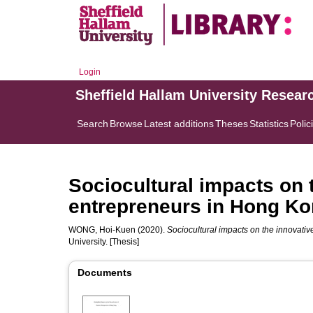
Login
Sheffield Hallam University Resear
Search
Browse
Latest additions
Theses
Statistics
Polic
Sociocultural impacts on 
entrepreneurs in Hong K
WONG, Hoi-Kuen
(2020).
Sociocultural impacts on the innovati
University. [Thesis]
Documents