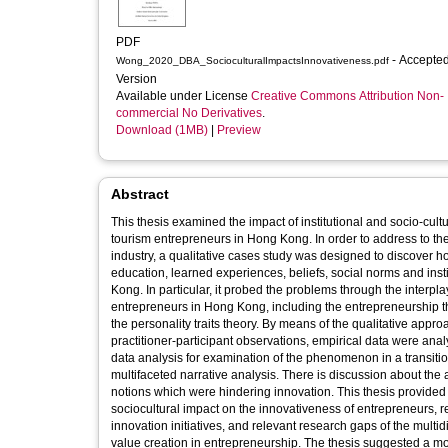
PDF
- Accepted
Wong_2020_DBA_SocioculturalImpactsInnovativeness.pdf
Version
Available under License
Creative Commons Attribution Non-
commercial No Derivatives
.
Download (1MB)
|
Preview
Abstract
This thesis examined the impact of institutional and socio-cul
tourism entrepreneurs in Hong Kong. In order to address to th
industry, a qualitative cases study was designed to discover 
education, learned experiences, beliefs, social norms and instit
Kong. In particular, it probed the problems through the interpla
entrepreneurs in Hong Kong, including the entrepreneurship t
the personality traits theory. By means of the qualitative appr
practitioner-participant observations, empirical data were ana
data analysis for examination of the phenomenon in a transitio
multifaceted narrative analysis. There is discussion about the
notions which were hindering innovation. This thesis provided a 
sociocultural impact on the innovativeness of entrepreneurs, r
innovation initiatives, and relevant research gaps of the multid
value creation in entrepreneurship. The thesis suggested a mor