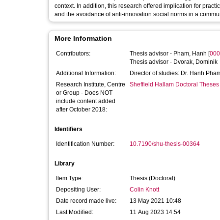
context. In addition, this research offered implication for prac
and the avoidance of anti-innovation social norms in a commun
More Information
Contributors:
Thesis advisor -
Pham, Hanh
[
000
Thesis advisor -
Dvorak, Dominik
Additional Information:
Director of studies: Dr. Hanh Pha
Research Institute, Centre
Sheffield Hallam Doctoral Theses
or Group - Does NOT
include content added
after October 2018:
Identifiers
Identification Number:
10.7190/shu-thesis-00364
Library
Item Type:
Thesis (Doctoral)
Depositing User:
Colin Knott
Date record made live:
13 May 2021 10:48
Last Modified:
11 Aug 2023 14:54