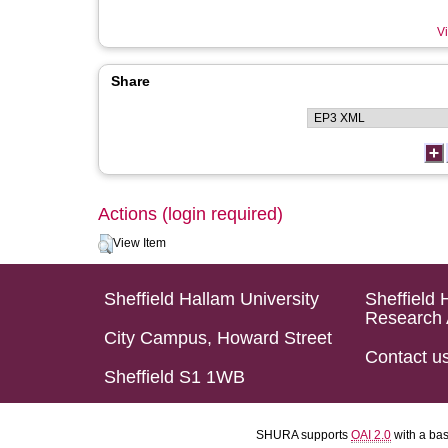
Vi
Share
Actions (login required)
View Item
Sheffield Hallam University
Sheffield 
Research 
City Campus, Howard Street
Contact u
Sheffield S1 1WB
SHURA supports
OAI 2.0
with a ba