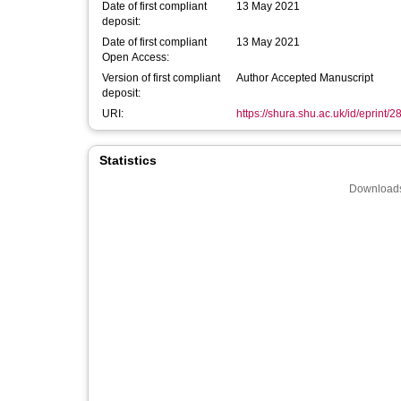
Date of first compliant
13 May 2021
deposit:
Date of first compliant
13 May 2021
Open Access:
Version of first compliant
Author Accepted Manuscript
deposit:
URI:
https://shura.shu.ac.uk/id/eprint/
Statistics
Downloads