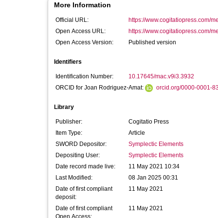
More Information
Official URL:
https://www.cogitatiopress.com/m
Open Access URL:
https://www.cogitatiopress.com/m
Open Access Version:
Published version
Identifiers
Identification Number:
10.17645/mac.v9i3.3932
ORCID for Joan Rodriguez-Amat:
orcid.org/0000-0001-8
Library
Publisher:
Cogitatio Press
Item Type:
Article
SWORD Depositor:
Symplectic Elements
Depositing User:
Symplectic Elements
Date record made live:
11 May 2021 10:34
Last Modified:
08 Jan 2025 00:31
Date of first compliant
11 May 2021
deposit:
Date of first compliant
11 May 2021
Open Access: