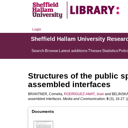
Login
Sheffield Hallam University Resear
Search
Browse
Latest additions
Theses
Statistics
Polic
Structures of the public 
assembled interfaces
BRANTNER, Cornelia
,
RODRIGUEZ-AMAT, Joan
and
BELINSKAY
assembled interfaces.
Media and Communication
,
9
(3), 16-27. [A
Documents