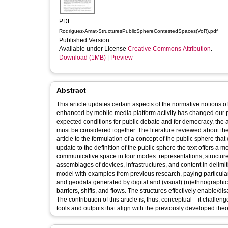
PDF
-
Rodriguez-Amat-StructuresPublicSphereContestedSpaces(VoR).pdf
Published Version
Available under License
Creative Commons Attribution
.
Download (1MB)
|
Preview
Abstract
This article updates certain aspects of the normative notions
enhanced by mobile media platform activity has changed our pe
expected conditions for public debate and for democracy, the a
must be considered together. The literature reviewed about t
article to the formulation of a concept of the public sphere th
update to the definition of the public sphere the text offers a
communicative space in four modes: representations, structur
assemblages of devices, infrastructures, and content in delimiti
model with examples from previous research, paying particular a
and geodata generated by digital and (visual) (n)ethnographic t
barriers, shifts, and flows. The structures effectively enable/d
The contribution of this article is, thus, conceptual—it challe
tools and outputs that align with the previously developed the