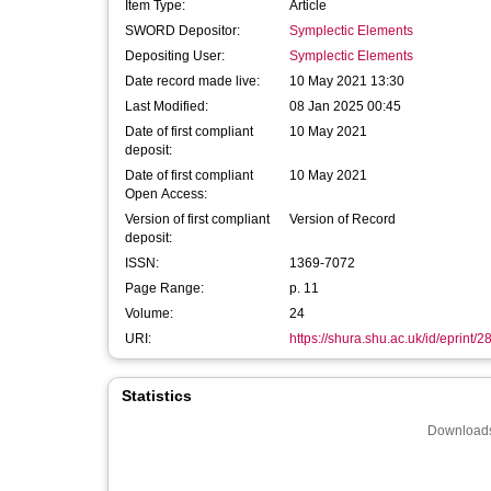
Item Type:
Article
SWORD Depositor:
Symplectic Elements
Depositing User:
Symplectic Elements
Date record made live:
10 May 2021 13:30
Last Modified:
08 Jan 2025 00:45
Date of first compliant
10 May 2021
deposit:
Date of first compliant
10 May 2021
Open Access:
Version of first compliant
Version of Record
deposit:
ISSN:
1369-7072
Page Range:
p. 11
Volume:
24
URI:
https://shura.shu.ac.uk/id/eprint/
Statistics
Downloads