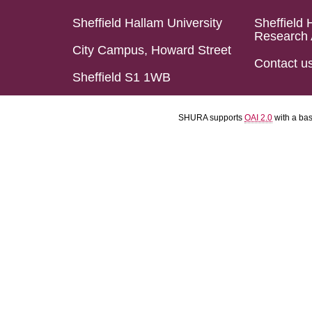
Sheffield Hallam University
Sheffield 
Research 
City Campus, Howard Street
Contact u
Sheffield S1 1WB
SHURA supports
OAI 2.0
with a ba