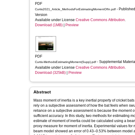
PDF
- Published
Curtis2021_Article_MethodsForEstimatingMomentOfIn.pdf
Version
Available under License
Creative Commons Attribution
.
Download (1MB)
|
Preview
PDF
- Supplemental Materi
Curtis-MethodsEstimatingMoment(Supp).pdf
Available under License
Creative Commons Attribution
.
Download (325kB)
|
Preview
Abstract
Mass moment of inertia is a key inertial property of cricket ba
rely on a subjective assessment of how the bat feels when swu
reliance on a subjective assessment is because the moment of 
sufficient accuracy. In this study, two methods for estimating 
estimate of moment of inertia could be calculated using a beam
proxy measure for moment of inertia. Experimental values for
beam model showed an error of 0.43–0.53% between model an