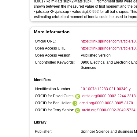
0.0017 kg m<jats:sup>2</jats:sup>. First moment data were ge
shown between the measured value of first moment and the beam
<jats:sup>2</jats:sup> value &gt; 0.992 for all bat shapes. T
estimating cricket bat moment of inertia could be used to impro
More Information
Official URL:
https://link.springer.com/article/1
Open Access URL:
https://link.springer.com/article/
Open Access Version:
Published version
Uncontrolled Keywords:
0906 Electrical and Electronic 
Sciences
Identifiers
Identification Number:
10.1007/s12283-021-00349-y
ORCID for David Curtis:
orcid.org/0000-0002-2244-3318
ORCID for Ben Heller:
orcid.org/0000-0003-0805-8170
ORCID for Terry Senior:
orcid.org/0000-0002-3049-5724
Library
Publisher:
Springer Science and Business 