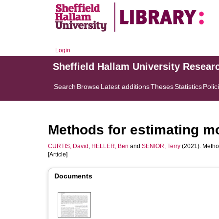
Login
Sheffield Hallam University Resear
Search
Browse
Latest additions
Theses
Statistics
Polic
Methods for estimating mom
CURTIS, David
,
HELLER, Ben
and
SENIOR, Terry
(2021). Method
[Article]
Documents