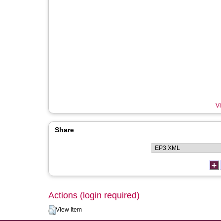
Vi
Share
Actions (login required)
View Item