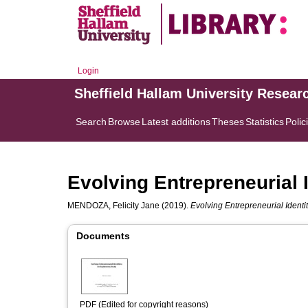
Login
Sheffield Hallam University Resear
Search
Browse
Latest additions
Theses
Statistics
Polic
Evolving Entrepreneurial 
MENDOZA, Felicity Jane
(2019).
Evolving Entrepreneurial Identit
Documents
PDF (Edited for copyright reasons)