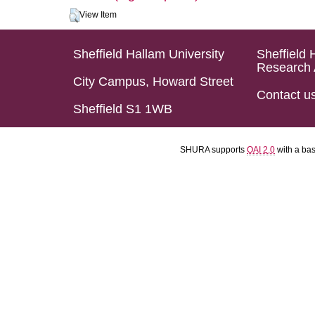
View Item
Sheffield Hallam University
Sheffield 
Research 
City Campus, Howard Street
Contact u
Sheffield S1 1WB
SHURA supports
OAI 2.0
with a ba