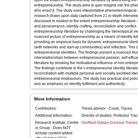
upon the extant entrepreneurship literature by addressing th
entrepreneurship. The study aims to gain insights into the ph
who enact it. The study uses interpretative phenomenological 
research draws upon data captured from 21 in-depth interview
discussed in relation to the extant entrepreneurship literature:
and perseverance; identity crafting, reconciliation and conflict
entrepreneurship literature by challenging the stereotypical v
nuanced picture of entrepreneurship as a means of identity fulfi
providing an empirical basis for dynamic entrepreneurial identi
(with networks and start-up communities) and reflection. This 
entrepreneurial identities. The findings present a nuanced illu
interrelationships between entrepreneurial passion, self-effica
literature by showing the motivational influence of non-entrepr
The findings contribute to the v entrepreneurial identity litera
reconciliation with multiple personal and socially ascribed iden
entrepreneurial endeavours. The study has practical and policy i
and an emphasis on identity fulfilment and authenticity.
More Information
Contributors:
Thesis advisor -
Coule, Tracey
Additional Information:
Director of studies: Professor Tra
Research Institute, Centre
Sheffield Hallam Doctoral Theses
or Group - Does NOT
include content added