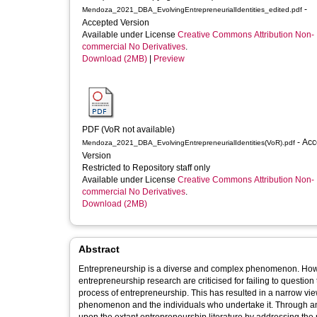
-
Mendoza_2021_DBA_EvolvingEntrepreneurialIdentities_edited.pdf
Accepted Version
Available under License
Creative Commons Attribution Non-
commercial No Derivatives
.
Download (2MB)
|
Preview
PDF (VoR not available)
- Accepted
Mendoza_2021_DBA_EvolvingEntrepreneurialIdentities(VoR).pdf
Version
Restricted to Repository staff only
Available under License
Creative Commons Attribution Non-
commercial No Derivatives
.
Download (2MB)
Abstract
Entrepreneurship is a diverse and complex phenomenon. Howev
entrepreneurship research are criticised for failing to questi
process of entrepreneurship. This has resulted in a narrow view
phenomenon and the individuals who undertake it. Through an 