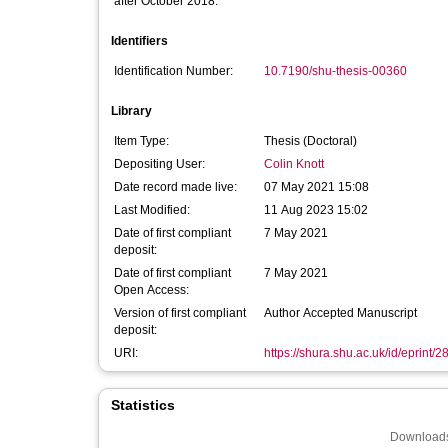
after October 2018:
Identifiers
Identification Number:
10.7190/shu-thesis-00360
Library
Item Type:
Thesis (Doctoral)
Depositing User:
Colin Knott
Date record made live:
07 May 2021 15:08
Last Modified:
11 Aug 2023 15:02
Date of first compliant
7 May 2021
deposit:
Date of first compliant
7 May 2021
Open Access:
Version of first compliant
Author Accepted Manuscript
deposit:
URI:
https://shura.shu.ac.uk/id/eprint/
Statistics
Downloads