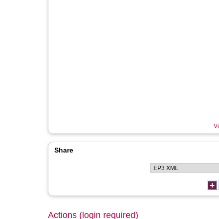
Vi
Share
Actions (login required)