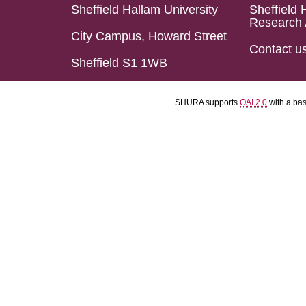
Sheffield Hallam University
Sheffield 
Research 
City Campus, Howard Street
Contact u
Sheffield S1 1WB
SHURA supports
OAI 2.0
with a ba