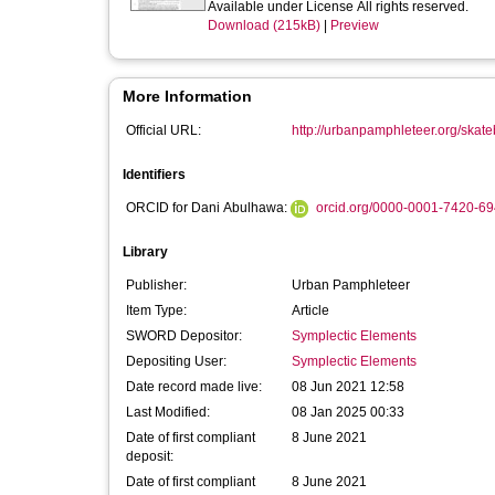
Available under License All rights reserved.
Download (215kB)
|
Preview
More Information
Official URL:
http://urbanpamphleteer.org/skat
Identifiers
ORCID for Dani Abulhawa:
orcid.org/0000-0001-7420-6
Library
Publisher:
Urban Pamphleteer
Item Type:
Article
SWORD Depositor:
Symplectic Elements
Depositing User:
Symplectic Elements
Date record made live:
08 Jun 2021 12:58
Last Modified:
08 Jan 2025 00:33
Date of first compliant
8 June 2021
deposit:
Date of first compliant
8 June 2021