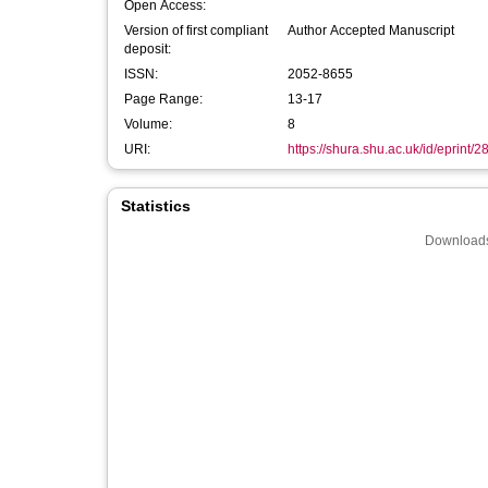
Open Access:
Version of first compliant
Author Accepted Manuscript
deposit:
ISSN:
2052-8655
Page Range:
13-17
Volume:
8
URI:
https://shura.shu.ac.uk/id/eprint/
Statistics
Downloads