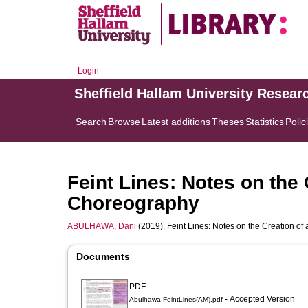
Login
Sheffield Hallam University Resear
Search
Browse
Latest additions
Theses
Statistics
Polic
Feint Lines: Notes on the
Choreography
ABULHAWA, Dani
(2019). Feint Lines: Notes on the Creation o
Documents
PDF
- Accepted Version
Abulhawa-FeintLines(AM).pdf