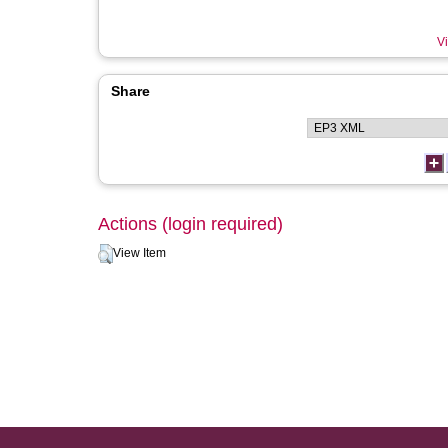
Vi
Share
Actions (login required)
View Item