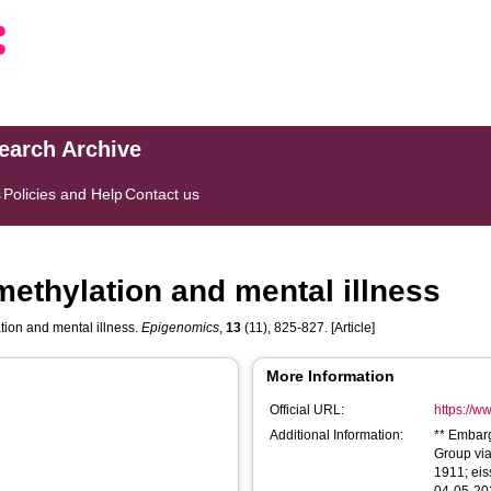
search Archive
s
Policies and Help
Contact us
methylation and mental illness
tion and mental illness.
Epigenomics
,
13
(11), 825-827. [Article]
More Information
Official URL:
https://w
Additional Information:
** Embar
Group via
1911; eis