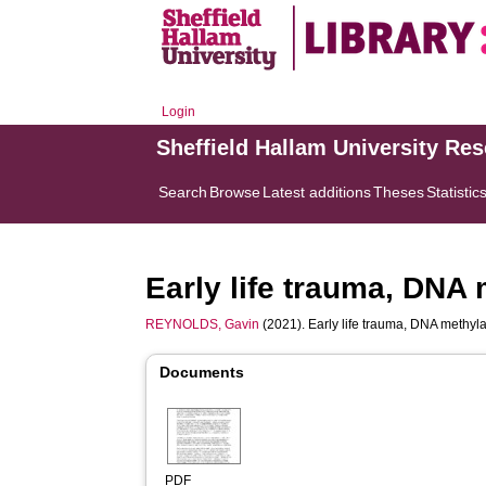
Login
Sheffield Hallam University Re
Search
Browse
Latest additions
Theses
Statistic
Early life trauma, DNA 
REYNOLDS, Gavin
(2021). Early life trauma, DNA methyla
Documents
PDF