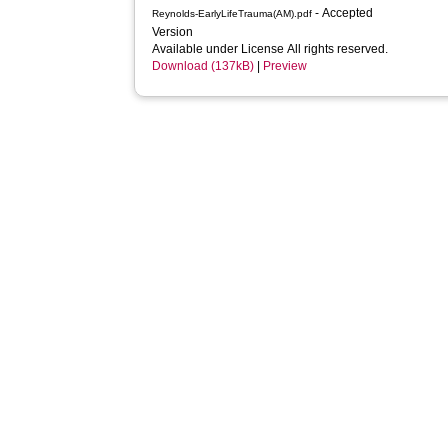
- Accepted
Reynolds-EarlyLifeTrauma(AM).pdf
Version
Available under License All rights reserved.
Download (137kB)
|
Preview