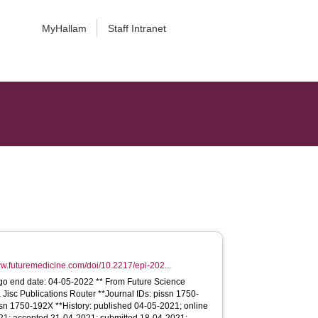
MyHallam
Staff Intranet
ww.futuremedicine.com/doi/10.2217/epi-202...
go end date: 04-05-2022 ** From Future Science
 Jisc Publications Router **Journal IDs: pissn 1750-
sn 1750-192X **History: published 04-05-2021; online