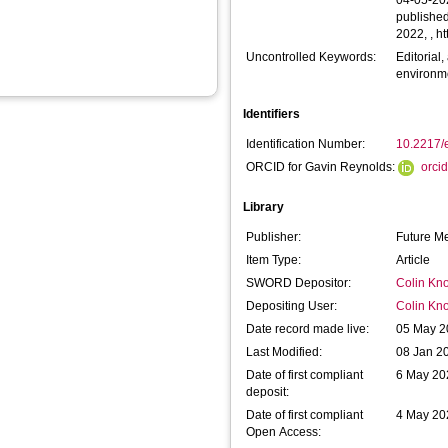
04-05-20
published
2022, , h
Uncontrolled Keywords:
Editorial
environme
Identifiers
Identification Number:
10.2217/
ORCID for Gavin Reynolds:
orci
Library
Publisher:
Future Me
Item Type:
Article
SWORD Depositor:
Colin Kno
Depositing User:
Colin Kno
Date record made live:
05 May 2
Last Modified:
08 Jan 2
Date of first compliant
6 May 20
deposit:
Date of first compliant
4 May 20
Open Access: