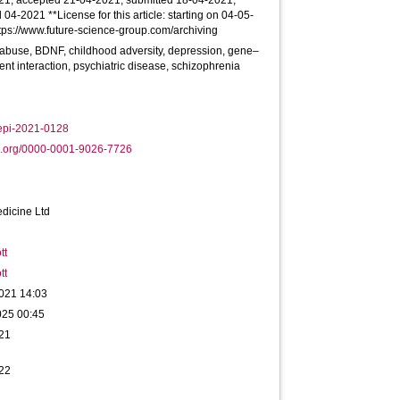
21; accepted 21-04-2021; submitted 18-04-2021;
 04-2021 **License for this article: starting on 04-05-
ttps://www.future-science-group.com/archiving
, abuse, BDNF, childhood adversity, depression, gene–
nt interaction, psychiatric disease, schizophrenia
epi-2021-0128
d.org/0000-0001-9026-7726
dicine Ltd
tt
tt
021 14:03
025 00:45
21
22