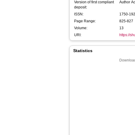
Version of first compliant
Author A
deposit:
ISSN:
1750-19
Page Range:
825-827
Volume:
13
URI:
https://s
Statistics
Download