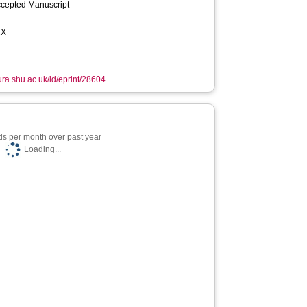
ccepted Manuscript
2X
hura.shu.ac.uk/id/eprint/28604
s per month over past year
Loading...