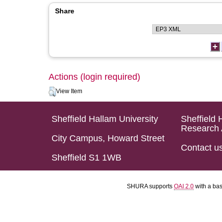
Share
Actions (login required)
View Item
Sheffield Hallam University
Sheffield 
Research 
City Campus, Howard Street
Contact u
Sheffield S1 1WB
SHURA supports
OAI 2.0
with a ba