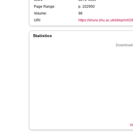
Page Range:
p. 102950
Volume:
96
URI:
https://shura.shu.ac.uk/id/eprint/
Statistics
Downloads
Vi