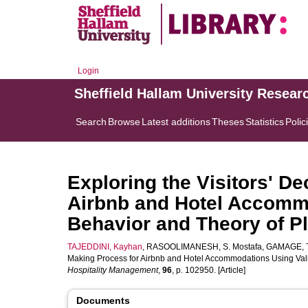
Login
Sheffield Hallam University Resear
Search
Browse
Latest additions
Theses
Statistics
Polic
Exploring the Visitors' D
Airbnb and Hotel Accommo
Behavior and Theory of P
TAJEDDINI, Kayhan
,
RASOOLIMANESH, S. Mostafa
,
GAMAGE, Th
Making Process for Airbnb and Hotel Accommodations Using Val
Hospitality Management
,
96
, p. 102950. [Article]
Documents