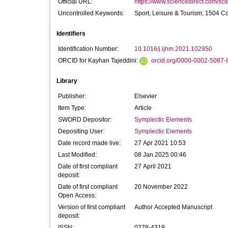
Official URL:
https://www.sciencedirect.com/scien
Uncontrolled Keywords:
Sport, Leisure & Tourism; 1504 C
Identifiers
Identification Number:
10.1016/j.ijhm.2021.102950
ORCID for Kayhan Tajeddini:
orcid.org/0000-0002-5087-
Library
Publisher:
Elsevier
Item Type:
Article
SWORD Depositor:
Symplectic Elements
Depositing User:
Symplectic Elements
Date record made live:
27 Apr 2021 10:53
Last Modified:
08 Jan 2025 00:46
Date of first compliant
27 April 2021
deposit:
Date of first compliant
20 November 2022
Open Access:
Version of first compliant
Author Accepted Manuscript
deposit:
ISSN:
0278-4319