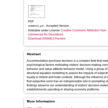
PDF
- Accepted Version
IJHM2021.pdf
Available under License
Creative Commons Attribution Non-
commercial No Derivatives
.
Download (959kB)
|
Preview
Abstract
Accommodation purchase decision is a complex field that makes
psychological factors motivating visitors' decision-making co
behavior and value-attitude-behavior model. Using a group of m
structural equation modelling to assess the impacts of subjective
loyalty in Airbnb and hotel contexts. Although the influence of
that subjective norm has an indispensable role in prompting r
findings advance our understanding of visitors' decision-mak
establishments operating in sharing economy platforms.
More Information