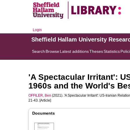
Login
Sheffield Hallam University Resear
Search
Browse
Latest additions
Theses
Statistics
Polic
'A Spectacular Irritant': U
1960s and the World's Be
OFFILER, Ben
(2021). 'A Spectacular Irritant': US-Iranian Rela
21-43. [Article]
Documents