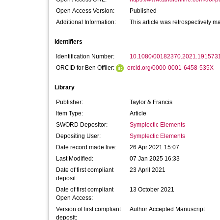
Open Access Version:
Published
Additional Information:
This article was retrospectively 
Identifiers
Identification Number:
10.1080/00182370.2021.191573
ORCID for Ben Offiler:
orcid.org/0000-0001-6458-535X
Library
Publisher:
Taylor & Francis
Item Type:
Article
SWORD Depositor:
Symplectic Elements
Depositing User:
Symplectic Elements
Date record made live:
26 Apr 2021 15:07
Last Modified:
07 Jan 2025 16:33
Date of first compliant
23 April 2021
deposit:
Date of first compliant
13 October 2021
Open Access:
Version of first compliant
Author Accepted Manuscript
deposit: