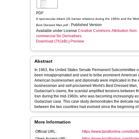
PDF
A spectacular irritant US Iranian relations during the 1960s and the Wor
- Published Version
Best Dressed Man.pdf
Available under License
Creative Commons Attribution Non-
commercial No Derivatives
.
Download (761kB)
|
Preview
Abstract
In 1963, the United States Senate Permanent Subcommittee on 
been misappropriated and used to bribe prominent American and
American businessmen and diplomats were implicated in the e
businessman and self-proclaimed World's Best Dressed Man, 
Gudarzian's claims, the scandal amplified tensions between the
Iran during the mid-1960s, who was becoming increasingly ec
Gudarzian case. This case study demonstrates the delicate nat
between the two countries had evolved since the beginning of
More Information
Official URL:
https://www.tandfonline.com/doi/fu
Open Access URL:
https://www.tandfonline.com/doi/p