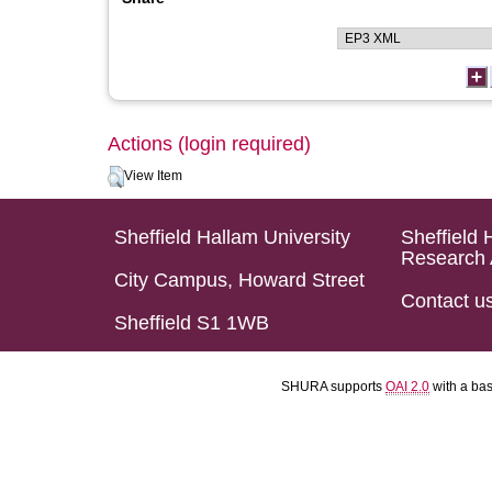
Actions (login required)
View Item
Sheffield Hallam University
Sheffield 
Research 
City Campus, Howard Street
Contact u
Sheffield S1 1WB
SHURA supports
OAI 2.0
with a ba