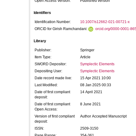
Open Access Version:
Published version
Identifiers
Identification Number:
10.1007/s12662-021-00721-x
ORCID for Girish Ramchandani:
orcid.org/0000-0001-86
Library
Publisher:
Springer
Item Type:
Article
SWORD Depositor:
Symplectic Elements
Depositing User:
Symplectic Elements
Date record made live:
15 Apr 2021 10:00
Last Modified:
08 Jan 2025 00:33
Date of first compliant
14 April 2021
deposit:
Date of first compliant
8 June 2021
Open Access:
Version of first compliant
Author Accepted Manuscript
deposit:
ISSN:
2509-3150
Page Range:
354-361