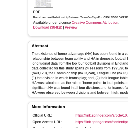
PDF
- Published Vers
Ramchandani-RelationshipBetweenTeam(VoR).pdf
Available under License
Creative Commons Attribution
.
Download (384kB)
|
Preview
Abstract
The existence of home advantage (HA) has been found in a varie
relationship between team ability and HA in domestic football 
longitudinal data from the top four football divisions in Englan
data collected for this study spans 24 seasons from 1995/96 
(n=9,120), the Championship (n=13,248), League One (n=13,2
(1) the division in which teams play; and, (2) their league table
HA was calculated as the ratio of home points to total points 
significant HA was found in all four divisions and for teams of all
HA were observed between divisions and between high, moderat
More Information
Official URL:
https://link.springer.com/article/1
Open Access URL:
https://link.springer.com/content/p