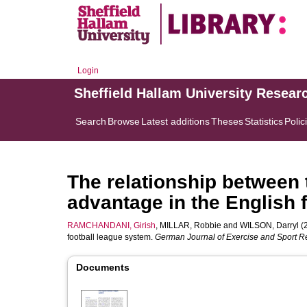
Login
Sheffield Hallam University Resear
Search
Browse
Latest additions
Theses
Statistics
Polic
The relationship between 
advantage in the English 
RAMCHANDANI, Girish
,
MILLAR, Robbie
and
WILSON, Darryl
(2
football league system.
German Journal of Exercise and Sport 
Documents