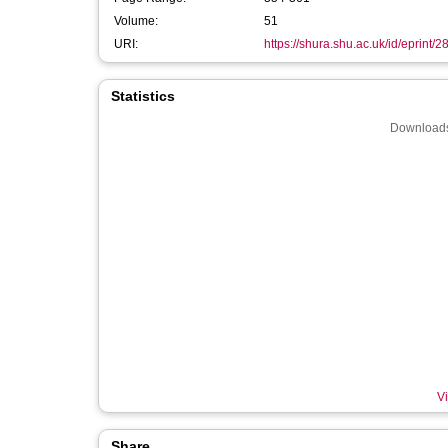
Volume:
51
URI:
https://shura.shu.ac.uk/id/eprint/
Statistics
Downloads
Vi
Share