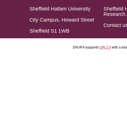
Sheffield Hallam University
Sheffield 
Research 
City Campus, Howard Street
Contact u
Sheffield S1 1WB
SHURA supports
OAI 2.0
with a ba