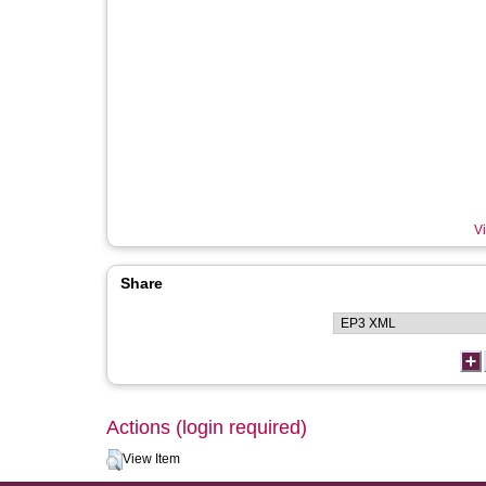
Vi
Share
Actions (login required)
View Item