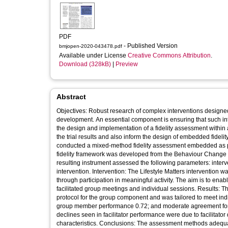
PDF
- Published Version
bmjopen-2020-043478.pdf
Available under License
Creative Commons Attribution
.
Download (328kB)
|
Preview
Abstract
Objectives: Robust research of complex interventions designed t
development. An essential component is ensuring that such int
the design and implementation of a fidelity assessment within a 
the trial results and also inform the design of embedded fidel
conducted a mixed-method fidelity assessment embedded as par
fidelity framework was developed from the Behaviour Change 
resulting instrument assessed the following parameters: interve
intervention. Intervention: The Lifestyle Matters intervention 
through participation in meaningful activity. The aim is to ena
facilitated group meetings and individual sessions. Results: T
protocol for the group component and was tailored to meet indi
group member performance 0.72; and moderate agreement for fa
declines seen in facilitator performance were due to facilitator
characteristics. Conclusions: The assessment methods adequately