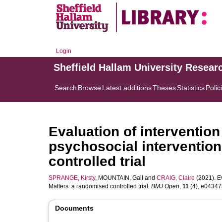
Login
Sheffield Hallam University Resear
Search
Browse
Latest additions
Theses
Statistics
Polic
Evaluation of intervention
psychosocial intervention
controlled trial
SPRANGE, Kirsty
,
MOUNTAIN, Gail
and
CRAIG, Claire
(2021). Ev
Matters: a randomised controlled trial.
BMJ Open
,
11
(4), e043478
Documents