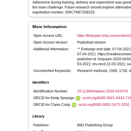
Adherence during training, delivery and supervision was good.
the main challenge. Future research should explore alternative 
registration number: ISRCTN67209155.
More Information
Open Access URL:
https://bmjopen.bmj.com/content/
Open Access Version:
Published version
Additional Information:
** Embargo end date: 07-04-2021 **
07-04-2021: https://creativecommo
publisher-id: bmjopen-2020-04347
03-2021; rev-recd 22-03-2021; s
Uncontrolled Keywords:
Research methods, 1506, 1730, deme
Identifiers
Identification Number:
10.1136/bmjopen-2020-043478
ORCID for Kirsty Sprange:
orcid.org/0000-0001-6443-72
ORCID for Claire Craig:
orcid.org/0000-0002-3475-3292
Library
Publisher:
BMJ Publishing Group