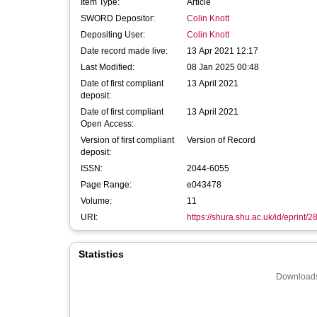
Item Type:
Article
SWORD Depositor:
Colin Knott
Depositing User:
Colin Knott
Date record made live:
13 Apr 2021 12:17
Last Modified:
08 Jan 2025 00:48
Date of first compliant
13 April 2021
deposit:
Date of first compliant
13 April 2021
Open Access:
Version of first compliant
Version of Record
deposit:
ISSN:
2044-6055
Page Range:
e043478
Volume:
11
URI:
https://shura.shu.ac.uk/id/eprint/
Statistics
Downloads