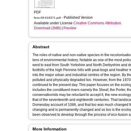
PDF
- Published Version
fevo-09-618371.pdf
Available under License
Creative Commons Attribution
.
Download (3MB)
|
Preview
Abstract
The roles of native and non-native species in the recolonisati
lens of environmental history. Notable as one of the most po
west to east from South Yorkshire and North Derbyshire and dra
foothills of the high Pennine hills with peat-bogs and heather
into the major urban and industrial centres of the region. By 
polluted and physically degraded too. However, from the 1970
continued to the present day. This paper focuses on the ecol
includes the constituent rivers namely the Sheaf, the Porter, th
conservationists may be reluctant to accept it, the new ecolo
that of the seventeenth and eighteenth centuries. That landsca
Domesday account of 1086, and that too was much changed fro
changing and is permanently changed and so too is the ecology 
been observed to develop through the process of eco-fusion an
More Information