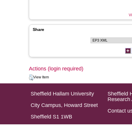
Vi
Share
Actions (login required)
View Item
Sheffield Hallam University
Sheffield 
Research 
City Campus, Howard Street
Contact u
Sheffield S1 1WB