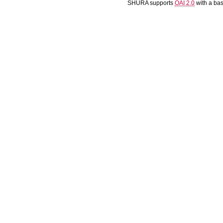
SHURA supports
OAI 2.0
with a ba