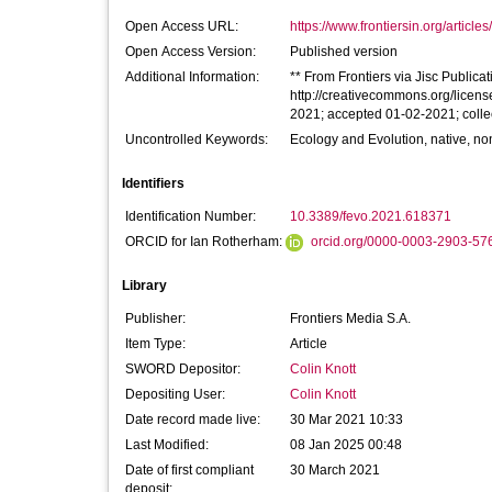
Open Access URL:
https://www.frontiersin.org/articles
Open Access Version:
Published version
Additional Information:
** From Frontiers via Jisc Publicati
http://creativecommons.org/licens
2021; accepted 01-02-2021; colle
Uncontrolled Keywords:
Ecology and Evolution, native, no
Identifiers
Identification Number:
10.3389/fevo.2021.618371
ORCID for Ian Rotherham:
orcid.org/0000-0003-2903-57
Library
Publisher:
Frontiers Media S.A.
Item Type:
Article
SWORD Depositor:
Colin Knott
Depositing User:
Colin Knott
Date record made live:
30 Mar 2021 10:33
Last Modified:
08 Jan 2025 00:48
Date of first compliant
30 March 2021
deposit: