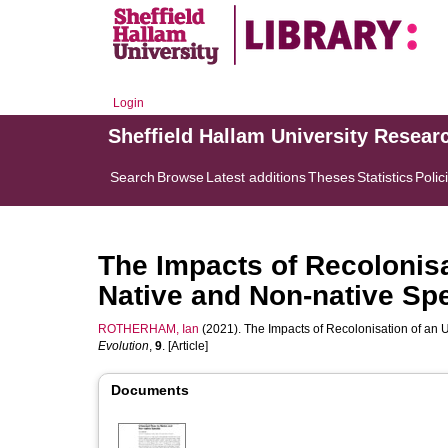
Login
Sheffield Hallam University Resear
Search
Browse
Latest additions
Theses
Statistics
Polic
The Impacts of Recolonisa
Native and Non-native Sp
ROTHERHAM, Ian
(2021). The Impacts of Recolonisation of an 
Evolution
,
9
. [Article]
Documents