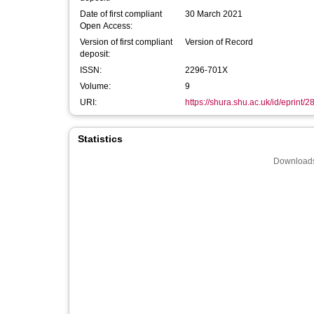
Date of first compliant
30 March 2021
Open Access:
Version of first compliant
Version of Record
deposit:
ISSN:
2296-701X
Volume:
9
URI:
https://shura.shu.ac.uk/id/eprint/
Statistics
Downloads