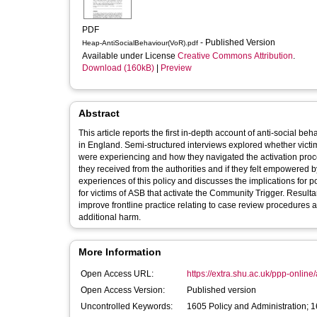
PDF
- Published Version
Heap-AntiSocialBehaviour(VoR).pdf
Available under License
Creative Commons Attribution
.
Download (160kB)
|
Preview
Abstract
This article reports the first in-depth account of anti-social 
in England. Semi-structured interviews explored whether victi
were experiencing and how they navigated the activation proce
they received from the authorities and if they felt empowered by
experiences of this policy and discusses the implications for po
for victims of ASB that activate the Community Trigger. Result
improve frontline practice relating to case review procedures a
additional harm.
More Information
Open Access URL:
https://extra.shu.ac.uk/ppp-online/
Open Access Version:
Published version
Uncontrolled Keywords:
1605 Policy and Administration; 