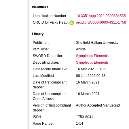
Identifiers
Identification Number:
10.3351/ppp.2021.9393834535
ORCID for Vicky Heap:
orcid.org/0000-0003-4311-1758
Library
Publisher:
Sheffield Hallam University
Item Type:
Article
SWORD Depositor:
Symplectic Elements
Depositing User:
Symplectic Elements
Date record made live:
16 Mar 2021 13:05
Last Modified:
08 Jan 2025 00:48
Date of first compliant
16 March 2021
deposit:
Date of first compliant
16 March 2021
Open Access:
Version of first compliant
Author Accepted Manuscript
deposit:
ISSN:
1753-8041
Page Range:
1-14