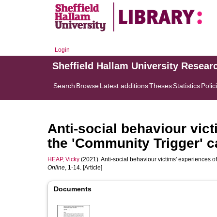
Login
Sheffield Hallam University Resear
Search
Browse
Latest additions
Theses
Statistics
Polic
Anti-social behaviour vict
the 'Community Trigger' c
HEAP, Vicky
(2021). Anti-social behaviour victims' experiences o
Online
, 1-14. [Article]
Documents