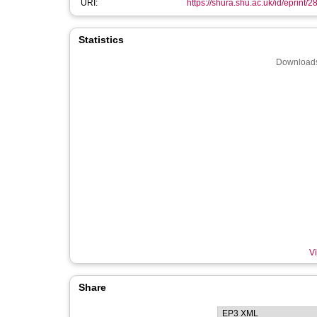
URI:
https://shura.shu.ac.uk/id/eprint/
Statistics
Downloads
Vi
Share