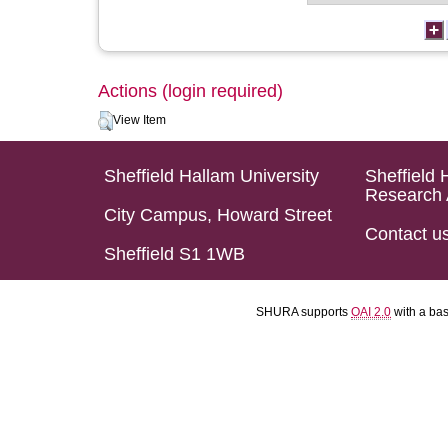
Actions (login required)
View Item
Sheffield Hallam University
Sheffield 
Research 
City Campus, Howard Street
Contact u
Sheffield S1 1WB
SHURA supports
OAI 2.0
with a ba