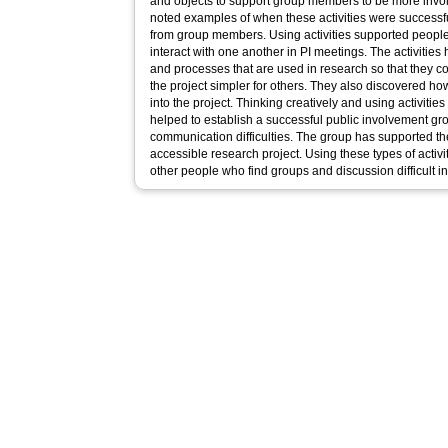
and objects to support group members to be more invo
noted examples of when these activities were success
from group members. Using activities supported people 
interact with one another in PI meetings. The activitie
and processes that are used in research so that they c
the project simpler for others. They also discovered how
into the project. Thinking creatively and using activitie
helped to establish a successful public involvement g
communication difficulties. The group has supported t
accessible research project. Using these types of activi
other people who find groups and discussion difficult i