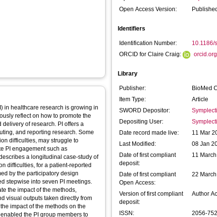
Open Access Version:
Published
Identifiers
Identification Number:
10.1186/
ORCID for Claire Craig:
orcid.o
Library
Publisher:
BioMed C
Item Type:
Article
) in healthcare research is growing in
SWORD Depositor:
Symplect
uously reflect on how to promote the
Depositing User:
Symplect
 delivery of research. PI offers a
uting, and reporting research. Some
Date record made live:
11 Mar 2
 difficulties, may struggle to
Last Modified:
08 Jan 2
ote PI engagement such as
Date of first compliant
11 March
describes a longitudinal case-study of
deposit:
difficulties, for a patient-reported
ed by the participatory design
Date of first compliant
22 March
ed stepwise into seven PI meetings.
Open Access:
te the impact of the methods,
Version of first compliant
Author A
d visual outputs taken directly from
deposit:
the impact of the methods on the
ISSN:
2056-75
 enabled the PI group members to