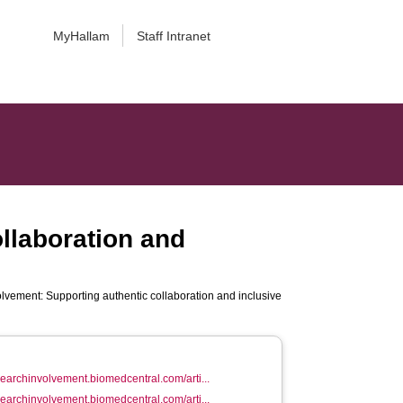
MyHallam
Staff Intranet
ollaboration and
volvement: Supporting authentic collaboration and inclusive
esearchinvolvement.biomedcentral.com/arti...
esearchinvolvement.biomedcentral.com/arti...