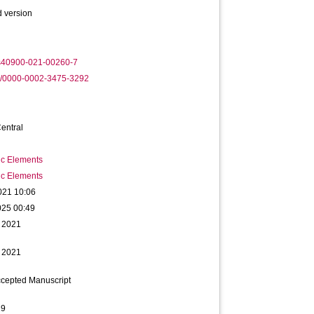
 version
s40900-021-00260-7
rg/0000-0002-3475-3292
entral
ic Elements
ic Elements
021 10:06
025 00:49
 2021
 2021
ccepted Manuscript
29