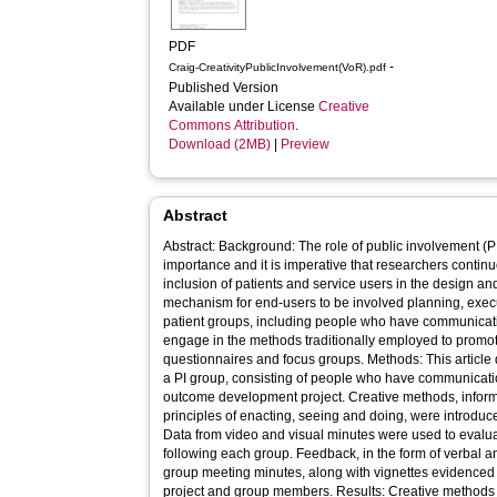
PDF
-
Craig-CreativityPublicInvolvement(VoR).pdf
Published Version
Available under License
Creative
Commons Attribution
.
Download (2MB)
|
Preview
Abstract
Abstract: Background: The role of public involvement (PI
importance and it is imperative that researchers contin
inclusion of patients and service users in the design and
mechanism for end-users to be involved planning, exec
patient groups, including people who have communication
engage in the methods traditionally employed to prom
questionnaires and focus groups. Methods: This article 
a PI group, consisting of people who have communication 
outcome development project. Creative methods, inform
principles of enacting, seeing and doing, were introduc
Data from video and visual minutes were used to evalua
following each group. Feedback, in the form of verbal an
group meeting minutes, along with vignettes evidenced 
project and group members. Results: Creative methods