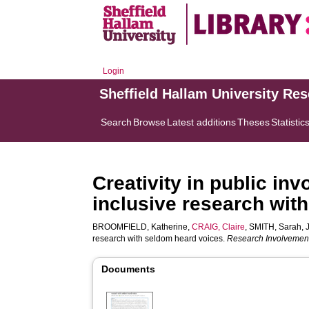
Login
Sheffield Hallam University Re
Search
Browse
Latest additions
Theses
Statistic
Creativity in public in
inclusive research wit
BROOMFIELD, Katherine
,
CRAIG, Claire
,
SMITH, Sarah
,
research with seldom heard voices.
Research Involveme
Documents