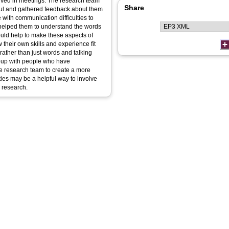
lved in meetings. The research team
Share
ful and gathered feedback about them
with communication difficulties to
s helped them to understand the words
ould help to make these aspects of
 their own skills and experience fit
s rather than just words and talking
roup with people who have
he research team to create a more
ties may be a helpful way to involve
n research.