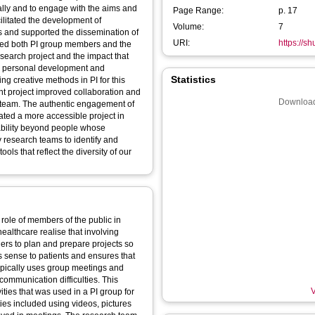
cally and to engage with the aims and
Page Range:
p. 17
ilitated the development of
Volume:
7
is and supported the dissemination of
URI:
https://s
bled both PI group members and the
esearch project and the impact that
eir personal development and
Statistics
ng creative methods in PI for this
 project improved collaboration and
Download
team. The authentic engagement of
ated a more accessible project in
cability beyond people whose
 research teams to identify and
ls that reflect the diversity of our
 role of members of the public in
ealthcare realise that involving
hers to plan and prepare projects so
s sense to patients and ensures that
ypically uses group meetings and
communication difficulties. This
V
vities that was used in a PI group for
ies included using videos, pictures