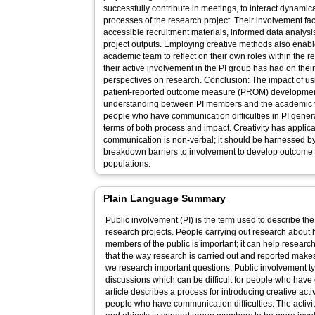
successfully contribute in meetings, to interact dynami
processes of the research project. Their involvement fac
accessible recruitment materials, informed data analys
project outputs. Employing creative methods also ena
academic team to reflect on their own roles within the r
their active involvement in the PI group has had on th
perspectives on research. Conclusion: The impact of usi
patient-reported outcome measure (PROM) development
understanding between PI members and the academic 
people who have communication difficulties in PI gener
terms of both process and impact. Creativity has appli
communication is non-verbal; it should be harnessed by
breakdown barriers to involvement to develop outcome too
populations.
Plain Language Summary
Public involvement (PI) is the term used to describe the
research projects. People carrying out research about h
members of the public is important; it can help researc
that the way research is carried out and reported make
we research important questions. Public involvement t
discussions which can be difficult for people who have 
article describes a process for introducing creative acti
people who have communication difficulties. The activit