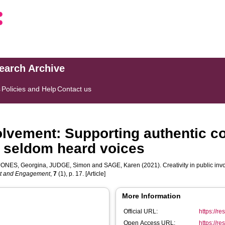
search Archive
s
Policies and Help
Contact us
volvement: Supporting authentic c
h seldom heard voices
JONES, Georgina
,
JUDGE, Simon
and
SAGE, Karen
(2021). Creativity in public in
nt and Engagement
,
7
(1), p. 17. [Article]
More Information
Official URL:
https://r
Open Access URL:
https://r