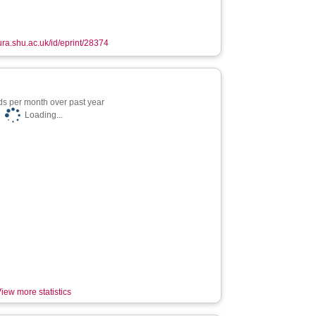
hura.shu.ac.uk/id/eprint/28374
s per month over past year
Loading...
iew more statistics