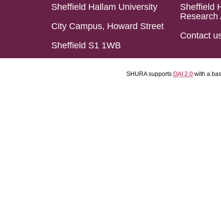
Sheffield Hallam University
Sheffield 
Research 
City Campus, Howard Street
Contact u
Sheffield S1 1WB
SHURA supports
OAI 2.0
with a ba