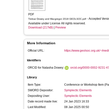
PDF
- Accepted Vers
Treloar Dowey and Macgregor 2018 GEOLSOC.pdf
Available under License All rights reserved.
Download (217kB)
|
Preview
More Information
Official URL:
https://www.geolsoc.org.uk/~/med
Identifiers
ORCID for Natasha Dowey:
orcid.org/0000-0002-9231-4
Library
Item Type:
Conference or Workshop Item (Pa
SWORD Depositor:
Symplectic Elements
Depositing User:
Symplectic Elements
Date record made live:
24 Jan 2023 16:33
Last Modified:
08 Jan 2025 00:50