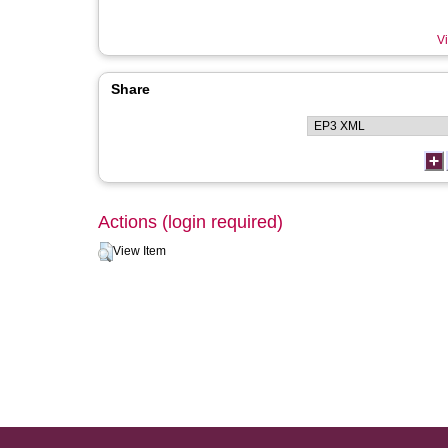
Vi
Share
Actions (login required)
View Item