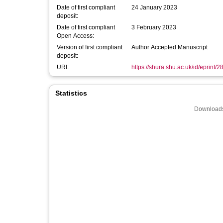
Date of first compliant
24 January 2023
deposit:
Date of first compliant
3 February 2023
Open Access:
Version of first compliant
Author Accepted Manuscript
deposit:
URI:
https://shura.shu.ac.uk/id/eprint/
Statistics
Downloads