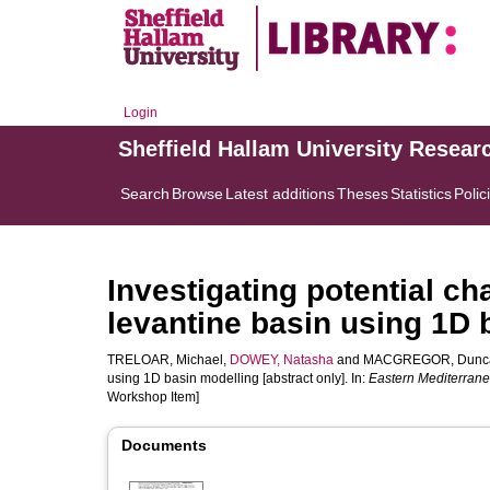
Login
Sheffield Hallam University Resear
Search
Browse
Latest additions
Theses
Statistics
Polic
Investigating potential c
levantine basin using 1D 
TRELOAR, Michael
,
DOWEY, Natasha
and
MACGREGOR, Dunc
using 1D basin modelling [abstract only]. In:
Eastern Mediterrane
Workshop Item]
Documents