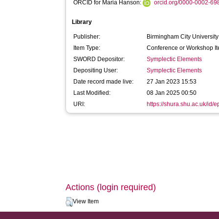
ORCID for Maria Hanson:
orcid.org/0000-0002-6
Library
Publisher:
Birmingham City University
Item Type:
Conference or Workshop It
SWORD Depositor:
Symplectic Elements
Depositing User:
Symplectic Elements
Date record made live:
27 Jan 2023 15:53
Last Modified:
08 Jan 2025 00:50
URI:
https://shura.shu.ac.uk/id/
Actions (login required)
View Item