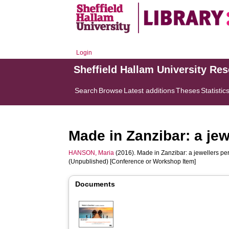
Login
Sheffield Hallam University Re
Search
Browse
Latest additions
Theses
Statistic
Made in Zanzibar: a jew
HANSON, Maria
(2016). Made in Zanzibar: a jewellers per
(Unpublished) [Conference or Workshop Item]
Documents