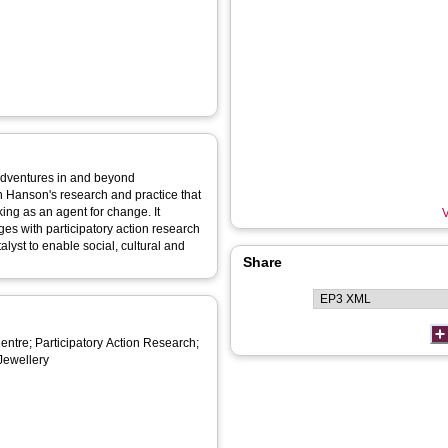
 adventures in and beyond
in Hanson's research and practice that
ng as an agent for change. It
V
ages with participatory action research
lyst to enable social, cultural and
Share
ntre; Participatory Action Research;
 Jewellery