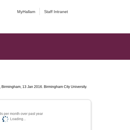
MyHallam
Staff Intranet
, Birmingham, 13 Jan 2016. Birmingham City University.
s per month over past year
Loading...