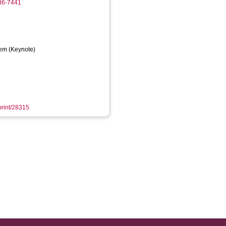
986-7441
em (Keynote)
eprint/28315