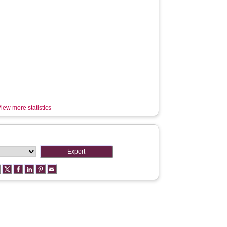
iew more statistics