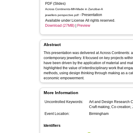
PDF (Slides)
Across Continents-MH-Made in Zanzibar-A
- Presentation
jewellers perspective.pdf
Available under License All rights reserved.
Download (27MB)
|
Preview
Abstract
This presentation was delivered at Across Continents:
contemporary jewellery. It focused on key projects with
have been driven by the application of material and maki
highlighted the value of interdisciplinary work that eng
methods, using design thinking through making as a cata
economic empowerment.
More Information
Uncontrolled Keywords:
Art and Design Research Ce
Craft making; Co-creation;
Event Location:
Birmingham
Identifiers