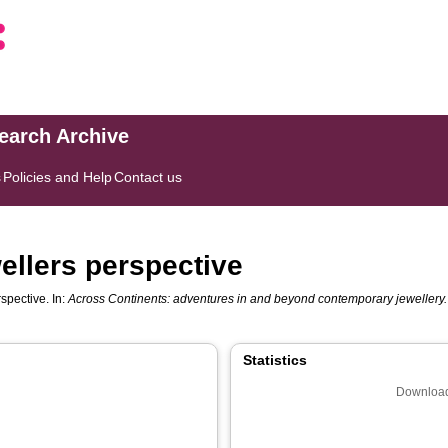
search Archive
s
Policies and Help
Contact us
ellers perspective
spective. In:
Across Continents: adventures in and beyond contemporary jewellery.
Statistics
Download