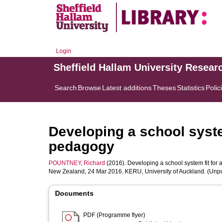
Login
Sheffield Hallam University Resear
Search
Browse
Latest additions
Theses
Statistics
Polic
Developing a school syste
pedagogy
POUNTNEY, Richard
(2016). Developing a school system fit for 
New Zealand, 24 Mar 2016. KERU, University of Auckland. (Unp
Documents
PDF (Programme flyer)