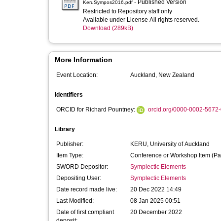
- Published Version
KeruSympos2016.pdf
Restricted to Repository staff only
Available under License All rights reserved.
Download (289kB)
More Information
Event Location:
Auckland, New Zealand
Identifiers
ORCID for Richard Pountney:
orcid.org/0000-0002-5672
Library
Publisher:
KERU, University of Auckland
Item Type:
Conference or Workshop Item (Pa
SWORD Depositor:
Symplectic Elements
Depositing User:
Symplectic Elements
Date record made live:
20 Dec 2022 14:49
Last Modified:
08 Jan 2025 00:51
Date of first compliant
20 December 2022
deposit: