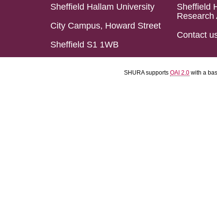
Sheffield Hallam University
Sheffield 
Research 
City Campus, Howard Street
Contact u
Sheffield S1 1WB
SHURA supports
OAI 2.0
with a ba