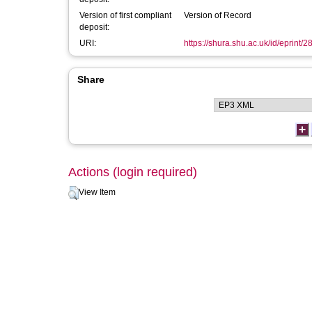
Version of first compliant
Version of Record
deposit:
URI:
https://shura.shu.ac.uk/id/eprint/
Share
Actions (login required)
View Item