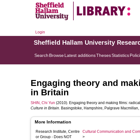
Login
Sheffield Hallam University Resear
Search
Browse
Latest additions
Theses
Statistics
Polic
Engaging theory and maki
in Britain
SHIN, Chi Yun
(2010). Engaging theory and making films: radical 
Culture in Britain.
Basingstoke, Hampshire, Palgrave Macmillan, 
More Information
Research Institute, Centre
Cultural Communication and Comp
or Group - Does NOT
>