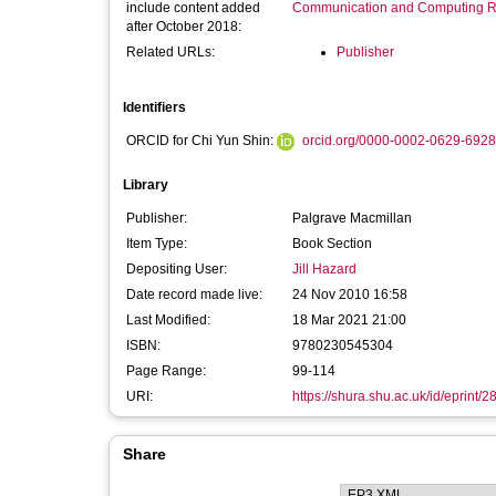
include content added
Communication and Computing R
after October 2018:
Related URLs:
Publisher
Identifiers
ORCID for Chi Yun Shin:
orcid.org/0000-0002-0629-6928
Library
Publisher:
Palgrave Macmillan
Item Type:
Book Section
Depositing User:
Jill Hazard
Date record made live:
24 Nov 2010 16:58
Last Modified:
18 Mar 2021 21:00
ISBN:
9780230545304
Page Range:
99-114
URI:
https://shura.shu.ac.uk/id/eprint/2
Share