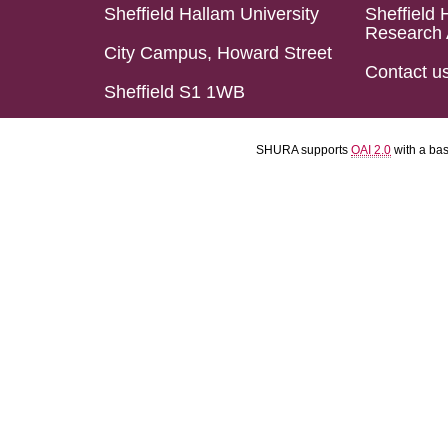
Sheffield Hallam University
Sheffield 
Research 
City Campus, Howard Street
Contact u
Sheffield S1 1WB
SHURA supports
OAI 2.0
with a ba