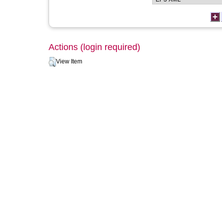
Actions (login required)
View Item