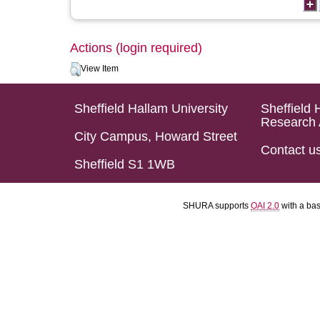
Actions (login required)
View Item
Sheffield Hallam University
Sheffield 
Research 
City Campus, Howard Street
Contact u
Sheffield S1 1WB
SHURA supports
OAI 2.0
with a ba