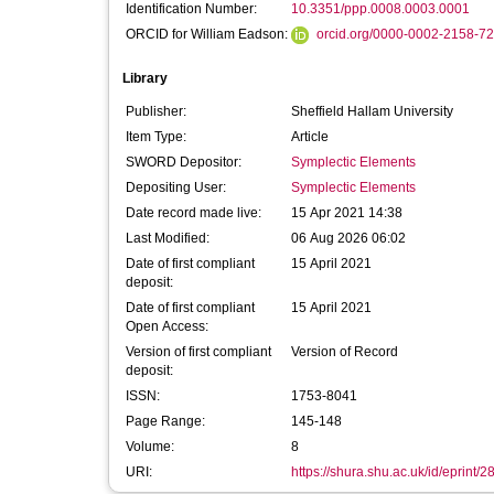
Identification Number:
10.3351/ppp.0008.0003.0001
ORCID for William Eadson:
orcid.org/0000-0002-2158-7
Library
Publisher:
Sheffield Hallam University
Item Type:
Article
SWORD Depositor:
Symplectic Elements
Depositing User:
Symplectic Elements
Date record made live:
15 Apr 2021 14:38
Last Modified:
06 Aug 2026 06:02
Date of first compliant
15 April 2021
deposit:
Date of first compliant
15 April 2021
Open Access:
Version of first compliant
Version of Record
deposit:
ISSN:
1753-8041
Page Range:
145-148
Volume:
8
URI:
https://shura.shu.ac.uk/id/eprint/