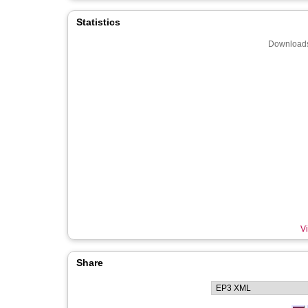
Statistics
Downloads
Vi
Share