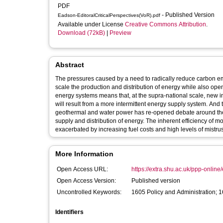
PDF
- Published Version
Eadson-EditoralCriticalPerspectives(VoR).pdf
Available under License
Creative Commons Attribution
.
Download (72kB)
|
Preview
Abstract
The pressures caused by a need to radically reduce carbon e
scale the production and distribution of energy while also ope
energy systems means that, at the supra-national scale, new i
will result from a more intermittent energy supply system. And
geothermal and water power has re-opened debate around the r
supply and distribution of energy. The inherent efficiency of m
exacerbated by increasing fuel costs and high levels of mistr
More Information
Open Access URL:
https://extra.shu.ac.uk/ppp-online/ed
Open Access Version:
Published version
Uncontrolled Keywords:
1605 Policy and Administration; 
Identifiers