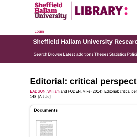
Login
Sheffield Hallam University Resear
Search
Browse
Latest additions
Theses
Statistics
Polic
Editorial: critical persp
EADSON, William
and
FODEN, Mike
(2014). Editorial: critical 
148. [Article]
Documents