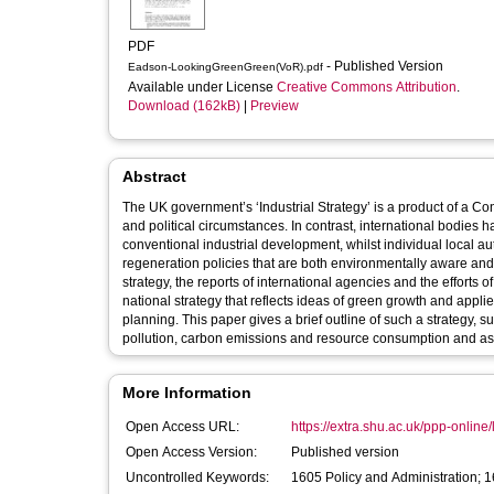
PDF
- Published Version
Eadson-LookingGreenGreen(VoR).pdf
Available under License
Creative Commons Attribution
.
Download (162kB)
|
Preview
Abstract
The UK government’s ‘Industrial Strategy’ is a product of a Con
and political circumstances. In contrast, international bodie
conventional industrial development, whilst individual local
regeneration policies that are both environmentally aware and a
strategy, the reports of international agencies and the efforts o
national strategy that reflects ideas of green growth and app
planning. This paper gives a brief outline of such a strategy, 
pollution, carbon emissions and resource consumption and as p
More Information
Open Access URL:
https://extra.shu.ac.uk/ppp-online/l
Open Access Version:
Published version
Uncontrolled Keywords:
1605 Policy and Administration; 