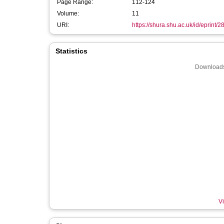
Page Range:
112-124
Volume:
11
URI:
https://shura.shu.ac.uk/id/eprint/
Statistics
Downloads
Vi