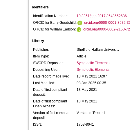
Identifiers
Identification Number:
10.3351/ppp.2017.8648652636
ORCID for Barry Goodchild:
orcid.org/0000-0001-8572-3
ORCID for William Eadson:
orcid.org/0000-0002-2158-7
Library
Publisher:
Sheffield Hallam University
Item Type:
Article
SWORD Depositor:
Symplectic Elements
Depositing User:
Symplectic Elements
Date record made live:
13 May 2021 16:07
Last Modified:
08 Jan 2025 00:35
Date of first compliant
13 May 2021
deposit:
Date of first compliant
13 May 2021
Open Access:
Version of first compliant
Version of Record
deposit:
ISSN:
1753-8041