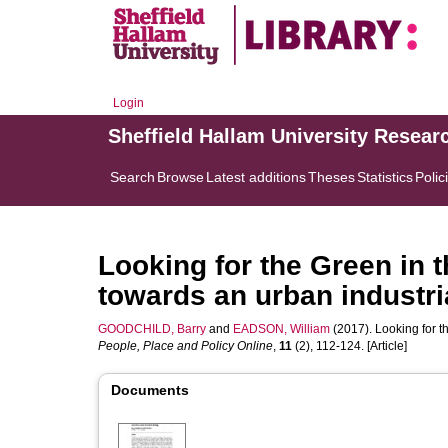
Login
Sheffield Hallam University Resear
Search
Browse
Latest additions
Theses
Statistics
Polic
Looking for the Green in 
towards an urban industri
GOODCHILD, Barry
and
EADSON, William
(2017). Looking for t
People, Place and Policy Online
,
11
(2), 112-124. [Article]
Documents