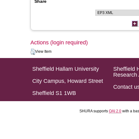
Share
Actions (login required)
View Item
Sheffield Hallam University
Sheffield 
Research 
City Campus, Howard Street
Contact u
Sheffield S1 1WB
SHURA supports
OAI 2.0
with a ba