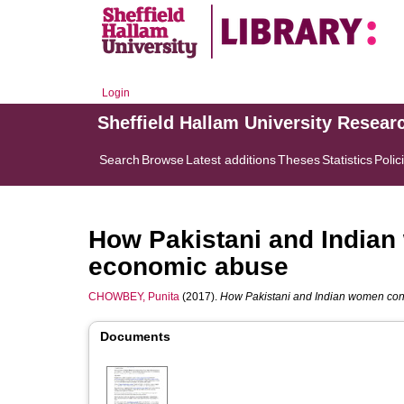
Login
Sheffield Hallam University Resear
Search
Browse
Latest additions
Theses
Statistics
Polic
How Pakistani and Indian
economic abuse
CHOWBEY, Punita
(2017).
How Pakistani and Indian women conf
Documents