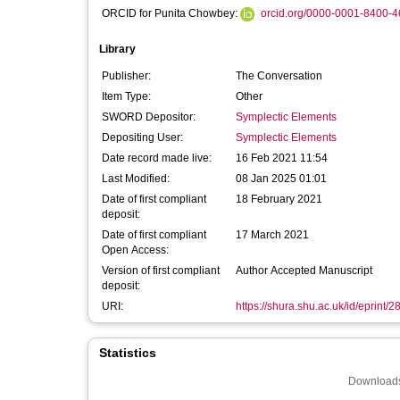
ORCID for Punita Chowbey:
orcid.org/0000-0001-8400-
Library
Publisher:
The Conversation
Item Type:
Other
SWORD Depositor:
Symplectic Elements
Depositing User:
Symplectic Elements
Date record made live:
16 Feb 2021 11:54
Last Modified:
08 Jan 2025 01:01
Date of first compliant
18 February 2021
deposit:
Date of first compliant
17 March 2021
Open Access:
Version of first compliant
Author Accepted Manuscript
deposit:
URI:
https://shura.shu.ac.uk/id/eprint/
Statistics
Downloads