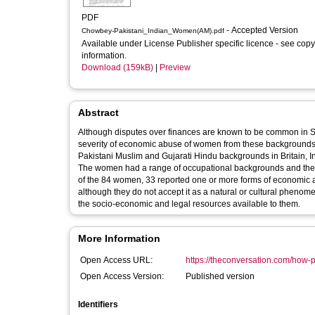
PDF
- Accepted Version
Chowbey-Pakistani_Indian_Women(AM).pdf
Available under License Publisher specific licence - see copy
information.
Download (159kB)
|
Preview
Abstract
Although disputes over finances are known to be common in Sou
severity of economic abuse of women from these backgrounds. In a new study, I spoke with 84 mothers with dependent children f
Pakistani Muslim and Gujarati Hindu backgrounds in Britain, 
The women had a range of occupational backgrounds and the ma
of the 84 women, 33 reported one or more forms of economic abuse. I found that many women are suffering from economic abu
although they do not accept it as a natural or cultural phenome
the socio-economic and legal resources available to them.
More Information
Open Access URL:
https://theconversation.com/how-pa
Open Access Version:
Published version
Identifiers