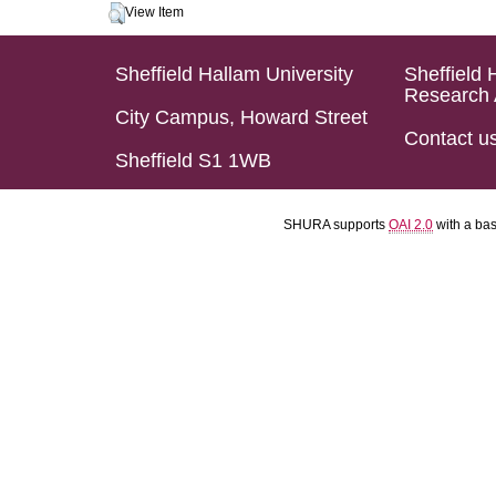
View Item
Sheffield Hallam University
Sheffield 
Research 
City Campus, Howard Street
Contact u
Sheffield S1 1WB
SHURA supports
OAI 2.0
with a ba