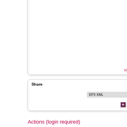
Vi
Share
Actions (login required)