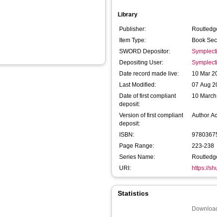
Library
Publisher:
Routledg
Item Type:
Book Sec
SWORD Depositor:
Symplect
Depositing User:
Symplect
Date record made live:
10 Mar 2
Last Modified:
07 Aug 2
Date of first compliant
10 March
deposit:
Version of first compliant
Author A
deposit:
ISBN:
9780367
Page Range:
223-238
Series Name:
Routledge
URI:
https://s
Statistics
Download