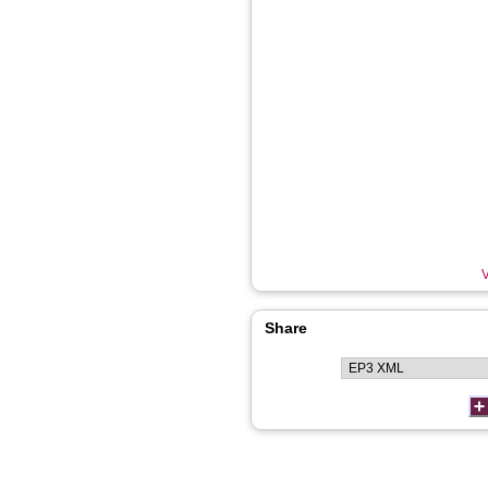
V
Share