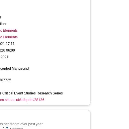
e
tion
ic Elements
ic Elements
021 17:11
026 06:00
 2021
ccepted Manuscript
507725
 Critical Event Studies Research Series
hura.shu.ac.uk/id/eprint/28136
s per month over past year