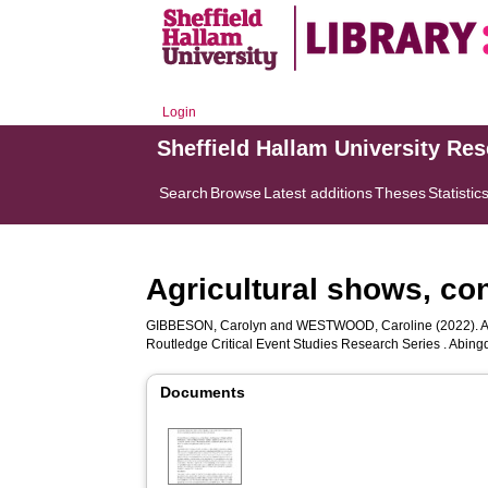
Login
Sheffield Hallam University Re
Search
Browse
Latest additions
Theses
Statistic
Agricultural shows, con
GIBBESON, Carolyn
and
WESTWOOD, Caroline
(2022). A
Routledge Critical Event Studies Research Series . Abing
Documents