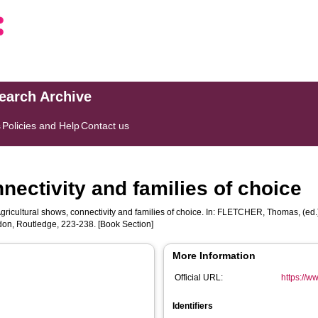
search Archive
s
Policies and Help
Contact us
nectivity and families of choice
gricultural shows, connectivity and families of choice. In:
FLETCHER, Thomas
, (ed
don, Routledge, 223-238. [Book Section]
More Information
Official URL:
https://w
Identifiers