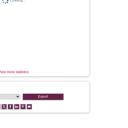
Loading...
iew more statistics