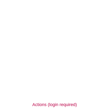
Actions (login required)