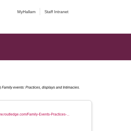
MyHallam
Staff Intranet
.)
Family events: Practices, displays and Intimacies.
ww.routledge.com/Family-Events-Practices-...