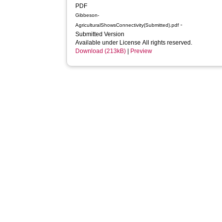
PDF
Gibbeson-
-
AgriculturalShowsConnectivity(Submitted).pdf
Submitted Version
Available under License All rights reserved.
Download (213kB)
|
Preview