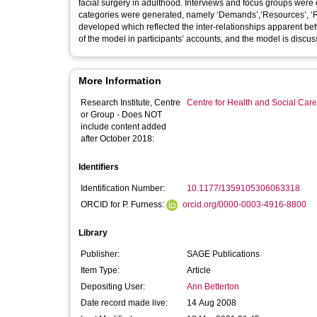
facial surgery in adulthood. Interviews and focus groups were 
categories were generated, namely ‘Demands’,‘Resources’, 
developed which reflected the inter-relationships apparent bet
of the model in participants’ accounts, and the model is discu
More Information
Research Institute, Centre
Centre for Health and Social Car
or Group - Does NOT
include content added
after October 2018:
Identifiers
Identification Number:
10.1177/1359105306063318
ORCID for P. Furness:
orcid.org/0000-0003-4916-8800
Library
Publisher:
SAGE Publications
Item Type:
Article
Depositing User:
Ann Betterton
Date record made live:
14 Aug 2008