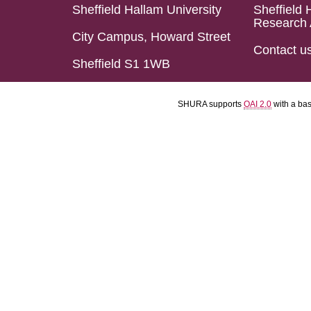
Sheffield Hallam University
Sheffield 
Research 
City Campus, Howard Street
Contact u
Sheffield S1 1WB
SHURA supports
OAI 2.0
with a ba