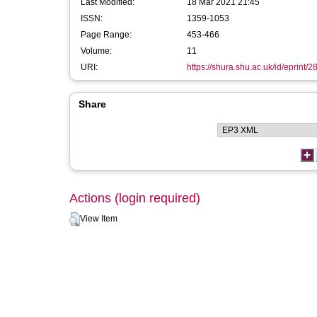
Last Modified:
18 Mar 2021 21:45
ISSN:
1359-1053
Page Range:
453-466
Volume:
11
URI:
https://shura.shu.ac.uk/id/eprint/2
Share
Actions (login required)
View Item