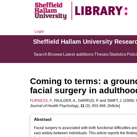
Login
Sheffield Hallam University Resear
Search
Browse
Latest additions
Theses
Statistics
Polic
Coming to terms: a ground
facial surgery in adulthoo
FURNESS, P.
,
FAULDER, A.
,
GARRUD, P.
and
SWIFT, J.
(2006). 
Journal of Health Psychology
,
11
(3), 453-466. [Article]
Abstract
Facial surgery is associated with both functional difficulties 
vary widely between individuals. This article reports the findi