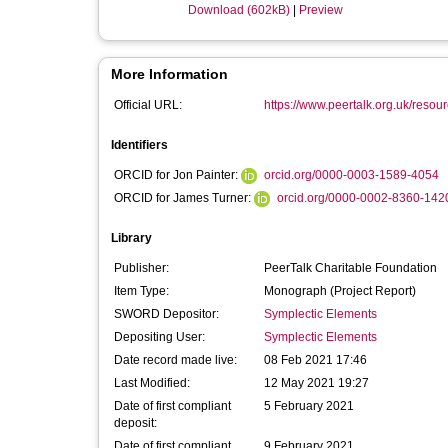
Download (602kB)
|
Preview
More Information
Official URL:
https://www.peertalk.org.uk/resou
Identifiers
ORCID for Jon Painter:
orcid.org/0000-0003-1589-4054
ORCID for James Turner:
orcid.org/0000-0002-8360-142
Library
Publisher:
PeerTalk Charitable Foundation
Item Type:
Monograph (Project Report)
SWORD Depositor:
Symplectic Elements
Depositing User:
Symplectic Elements
Date record made live:
08 Feb 2021 17:46
Last Modified:
12 May 2021 19:27
Date of first compliant
5 February 2021
deposit:
Date of first compliant
9 February 2021