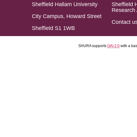
Sheffield Hallam University
Sheffield 
Research 
City Campus, Howard Street
Contact u
Sheffield S1 1WB
SHURA supports
OAI 2.0
with a ba