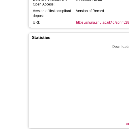
Open Access:
Version of first compliant
Version of Record
deposit:
URI:
https://shura.shu.ac.uk/id/eprint/
Statistics
Downloads
Vi