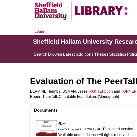
Login
Sheffield Hallam University Resear
Search
Browse
Latest additions
Theses
Statistics
Polic
Evaluation of The PeerTal
DLAMINI, Themba
,
USMAN, Jesse
,
PAINTER, Jon
and
TURNER,
Report. PeerTalk Charitable Foundation. [Monograph]
Documents
PDF
- Published Version
PeerTalk report 26.1.2021.pdf
Available under License All rights reserved.