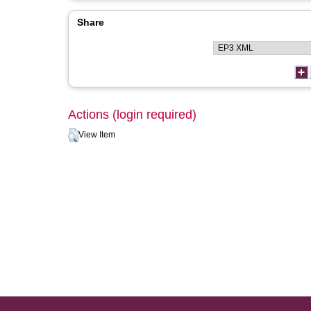
Share
Actions (login required)
View Item