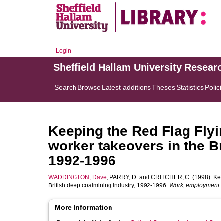
Login
Sheffield Hallam University Resear
Search
Browse
Latest additions
Theses
Statistics
Polic
Keeping the Red Flag Flyi
worker takeovers in the B
1992-1996
WADDINGTON, Dave
,
PARRY, D.
and
CRITCHER, C.
(1998). Kee
British deep coalmining industry, 1992-1996.
Work, employment 
More Information