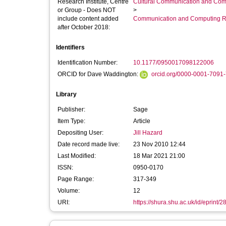
Research Institute, Centre
Cultural Communication and Comp
or Group - Does NOT
>
include content added
Communication and Computing R
after October 2018:
Identifiers
Identification Number:
10.1177/0950017098122006
ORCID for Dave Waddington:
orcid.org/0000-0001-7091
Library
Publisher:
Sage
Item Type:
Article
Depositing User:
Jill Hazard
Date record made live:
23 Nov 2010 12:44
Last Modified:
18 Mar 2021 21:00
ISSN:
0950-0170
Page Range:
317-349
Volume:
12
URI:
https://shura.shu.ac.uk/id/eprint/2