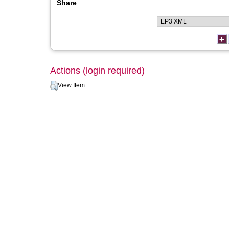
Share
Actions (login required)
View Item