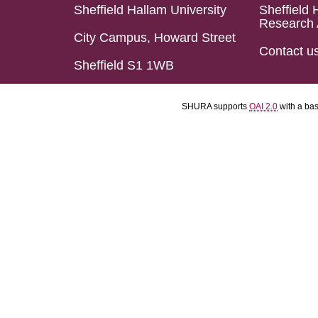
Sheffield Hallam University
Sheffield 
Research 
City Campus, Howard Street
Contact u
Sheffield S1 1WB
SHURA supports
OAI 2.0
with a ba