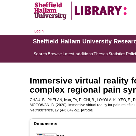
Login
Sheffield Hallam University Resear
Search
Browse
Latest additions
Theses
Statistics
Polic
Immersive virtual reality f
complex regional pain syn
CHAU, B.
,
PHELAN, Ivan
,
TA, P.
,
CHI, B.
,
LOYOLA, K.
,
YEO, E.
,
D
MCCOWAN, B.
(2020). Immersive virtual reality for pain relief i
Neuroscience
,
17
(4-6), 47-52. [Article]
Documents