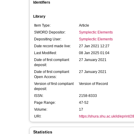
Identifiers
Library
Item Type:
Article
SWORD Depositor:
Symplectic Elements
Depositing User:
Symplectic Elements
Date record made live:
27 Jan 2021 12:27
Last Modified:
08 Jan 2025 01:04
Date of first compliant
27 January 2021
deposit:
Date of first compliant
27 January 2021
Open Access:
Version of first compliant
Version of Record
deposit:
ISSN:
2158-8333
Page Range:
47-52
Volume:
17
URI:
https://shura.shu.ac.uk/id/eprint/
Statistics