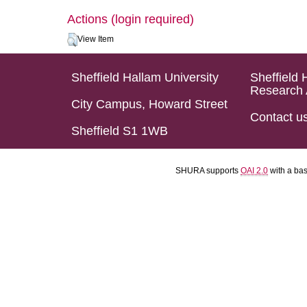
Actions (login required)
View Item
Sheffield Hallam University
Sheffield 
Research 
City Campus, Howard Street
Contact u
Sheffield S1 1WB
SHURA supports
OAI 2.0
with a ba