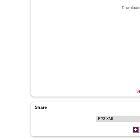
Downloads
Vi
Share