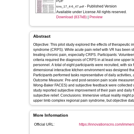
PDF
- Published Version
icns_17_4-6_47.pdf
Available under License All rights reserved.
Download (837kB)
|
Preview
Abstract
Objective: This pilot study explored the effects of therapeutic 
syndrome (CRPS). While acute pain relief with VR has been studi
treating chronic pain, especially CRPS. Participants: Volunteer 
criteria required the diagnosis of CRPS in at least one upper l
personnel. A total of eight participants were recruited, with six
dimensional interactive kitchen environment was designed that 
Participants performed tasks representative of daily activities,
Outcome Measure: Pre-and post-session pain scale measureme
Wong-Baker FACES) and subjective feedback were collected with
study reported subjective improvement of their pain and daily f
subjective relief. Conclusions: Immersive virtual reality might
upper limb complex regional pain syndrome, but objective data
More Information
Official URL:
https://innovationscns.com/immersiv