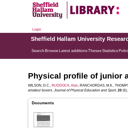
Login
Sheffield Hallam University Resear
Search
Browse
Latest additions
Theses
Statistics
Polic
Physical profile of junior
WILSON, D.C.
,
RUDDOCK, Alan
,
RANCHORDAS, M.K.
,
THOMPS
amateur boxers.
Journal of Physical Education and Sport
,
20
(6),
Documents