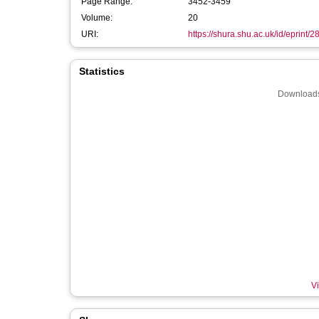
Page Range:
3452-3459
Volume:
20
URI:
https://shura.shu.ac.uk/id/eprint/
Statistics
Downloads
Vi