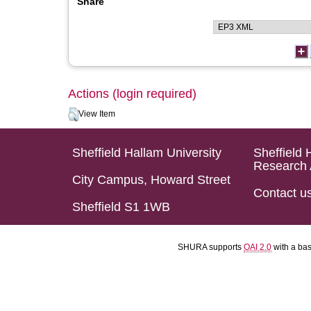
Share
Actions (login required)
View Item
Sheffield Hallam University
Sheffield 
Research 
City Campus, Howard Street
Contact u
Sheffield S1 1WB
SHURA supports
OAI 2.0
with a ba