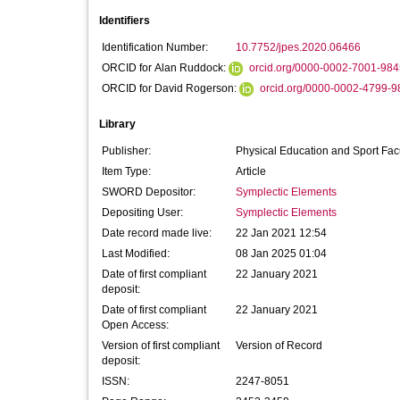
Identifiers
Identification Number:
10.7752/jpes.2020.06466
ORCID for Alan Ruddock:
orcid.org/0000-0002-7001-984
ORCID for David Rogerson:
orcid.org/0000-0002-4799-9
Library
Publisher:
Physical Education and Sport Fac
Item Type:
Article
SWORD Depositor:
Symplectic Elements
Depositing User:
Symplectic Elements
Date record made live:
22 Jan 2021 12:54
Last Modified:
08 Jan 2025 01:04
Date of first compliant
22 January 2021
deposit:
Date of first compliant
22 January 2021
Open Access:
Version of first compliant
Version of Record
deposit:
ISSN:
2247-8051