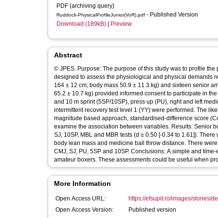
PDF (archiving query)
- Published Version
Ruddock-PhysicalProfileJunior(VoR).pdf
Download (189kB)
|
Preview
Abstract
© JPES. Purpose: The purpose of this study was to profile the p
designed to assess the physiological and physical demands req
164 ± 12 cm; body mass 50.9 ± 11.3 kg) and sixteen senior am
65.2 ± 10.7 kg) provided informed consent to participate in t
and 10 m sprint (5SP/10SP), press up (PU), right and left med
intermittent recovery test level 1 (YY) were performed. The l
magnitude based approach, standardised-difference score (Coh
examine the association between variables. Results: Senior b
SJ, 10SP, MBL and MBR tests (d ≥ 0.50 [-0.34 to 1.61]). There 
body lean mass and medicine ball throw distance. There were l
CMJ, SJ, PU, 5SP and 10SP. Conclusions: A simple and time-eff
amateur boxers. These assessments could be useful when prof
More Information
Open Access URL:
https://efsupit.ro/images/stories/d
Open Access Version:
Published version