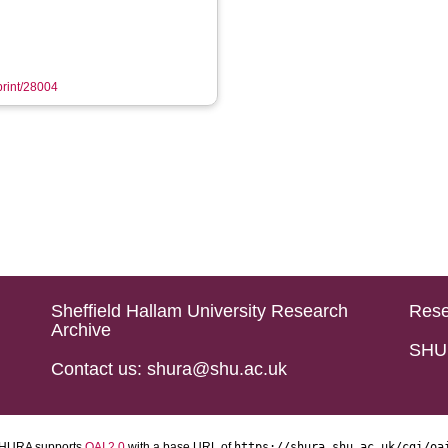
eprint/28004
Sheffield Hallam University Research
Rese
Archive
SHU 
Contact us: shura@shu.ac.uk
HURA supports
OAI 2.0
with a base URL of
https://shura.shu.ac.uk/cgi/oa