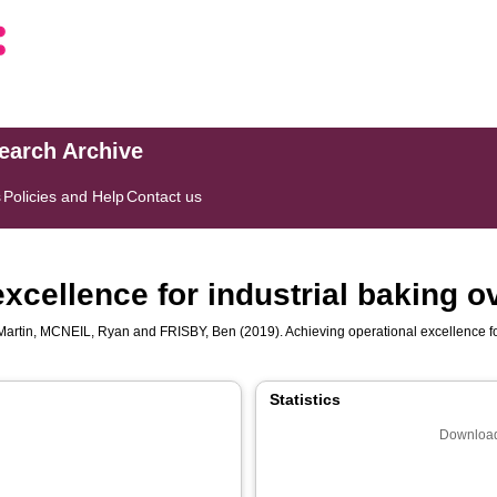
search Archive
s
Policies and Help
Contact us
xcellence for industrial baking 
artin
,
MCNEIL, Ryan
and
FRISBY, Ben
(2019). Achieving operational excellence f
Statistics
Download