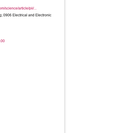
m/science/article/pii/...
 0906 Electrical and Electronic
100