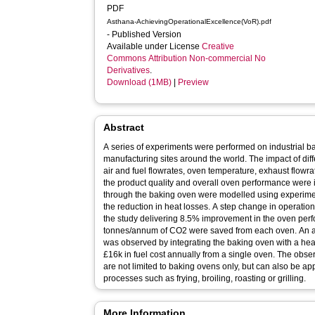
PDF
Asthana-AchievingOperationalExcellence(VoR).pdf
- Published Version
Available under License
Creative
Commons Attribution Non-commercial No
Derivatives
.
Download (1MB)
|
Preview
Abstract
A series of experiments were performed on industrial b
manufacturing sites around the world. The impact of di
air and fuel flowrates, oven temperature, exhaust flowr
the product quality and overall oven performance were 
through the baking oven were modelled using experimen
the reduction in heat losses. A step change in operatio
the study delivering 8.5% improvement in the oven per
tonnes/annum of CO2 were saved from each oven. An a
was observed by integrating the baking oven with a hea
£16k in fuel cost annually from a single oven. The obse
are not limited to baking ovens only, but can also be ap
processes such as frying, broiling, roasting or grilling.
More Information