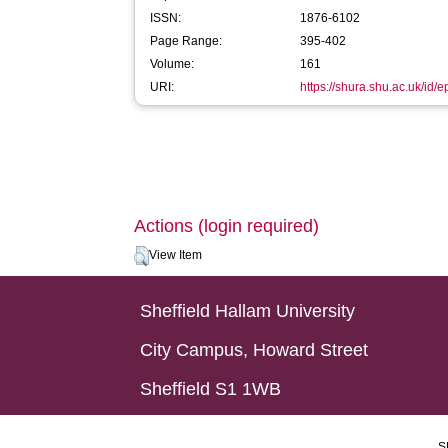
ISSN:
1876-6102
Page Range:
395-402
Volume:
161
URI:
https://shura.shu.ac.uk/id/
Actions (login required)
View Item
Sheffield Hallam University
City Campus, Howard Street
Sheffield S1 1WB
S