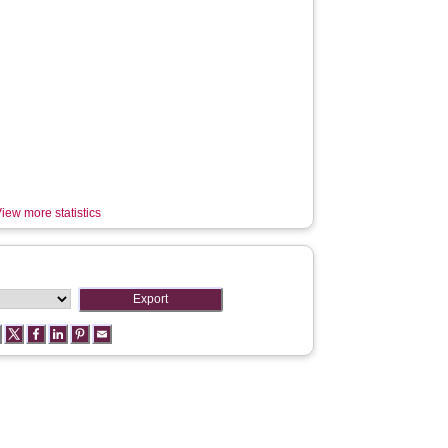
iew more statistics