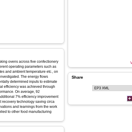
aking ovens across five confectionery
V
fferent operating parameters such as
ates and ambient temperature etc., on
investigated. The energy flows
Share
tally determined inputs to estimate
nal efficiency was achieved through
formance. On average, 92
dditional 7% efficiency improvement
t recovery technology saving circa
rvations and learnings from the work
plied to other food manufacturing