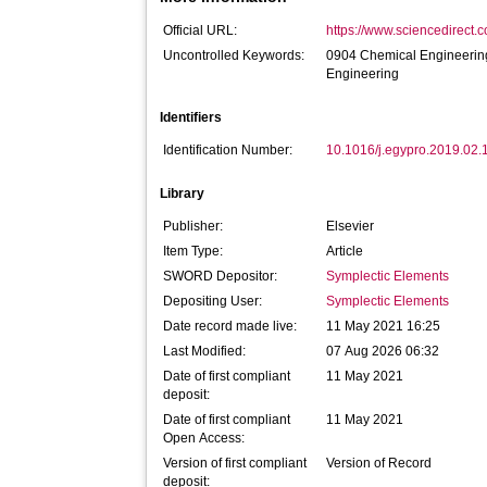
Official URL:
https://www.sciencedirect.co
Uncontrolled Keywords:
0904 Chemical Engineering;
Engineering
Identifiers
Identification Number:
10.1016/j.egypro.2019.02.
Library
Publisher:
Elsevier
Item Type:
Article
SWORD Depositor:
Symplectic Elements
Depositing User:
Symplectic Elements
Date record made live:
11 May 2021 16:25
Last Modified:
07 Aug 2026 06:32
Date of first compliant
11 May 2021
deposit:
Date of first compliant
11 May 2021
Open Access:
Version of first compliant
Version of Record
deposit: