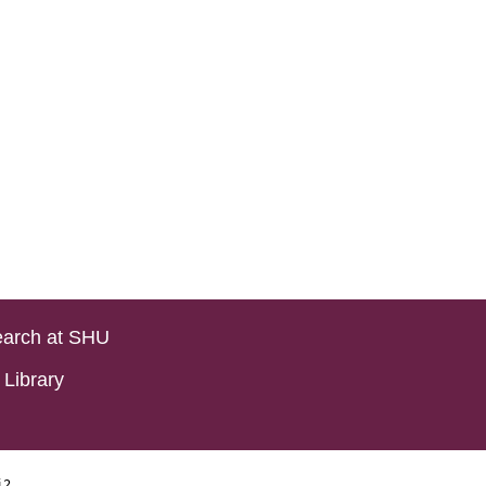
arch at SHU
Library
i2