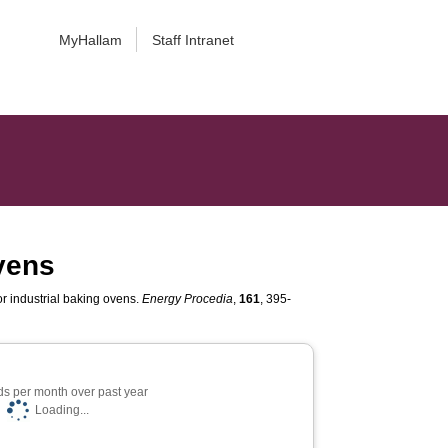
MyHallam
Staff Intranet
ovens
or industrial baking ovens.
Energy Procedia
,
161
, 395-
s per month over past year
Loading...