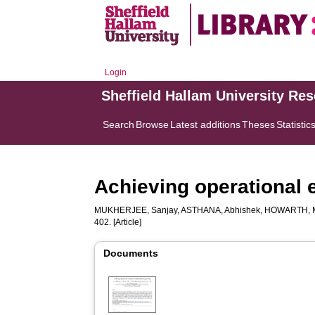
Login
Sheffield Hallam University Re
Search
Browse
Latest additions
Theses
Statistic
Achieving operational e
MUKHERJEE, Sanjay
,
ASTHANA, Abhishek
,
HOWARTH, M
402. [Article]
Documents