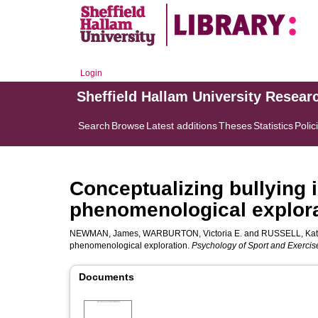
Login
Sheffield Hallam University Resear
Search
Browse
Latest additions
Theses
Statistics
Polic
Conceptualizing bullying i
phenomenological explor
NEWMAN, James
,
WARBURTON, Victoria E.
and
RUSSELL, Ka
phenomenological exploration.
Psychology of Sport and Exercis
Documents