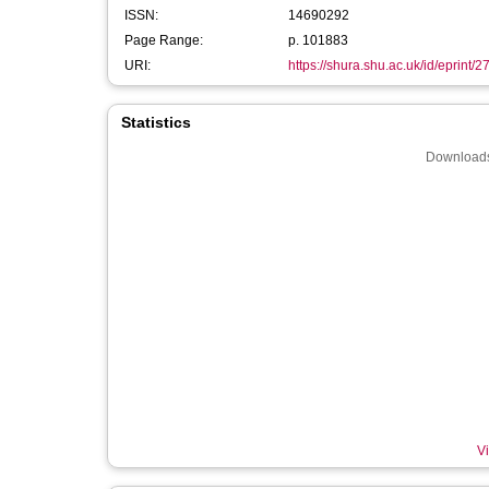
ISSN:
14690292
Page Range:
p. 101883
URI:
https://shura.shu.ac.uk/id/eprint/
Statistics
Downloads
Vi