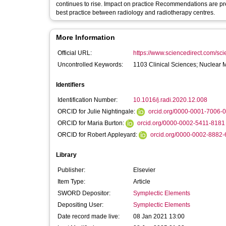
continues to rise. Impact on practice Recommendations are presented related to three primary themes which will be a catalyst for sharing of
best practice between radiology and radiotherapy centres.
More Information
Official URL:
https://www.sciencedirect.com/scien
Uncontrolled Keywords:
1103 Clinical Sciences; Nuclear 
Identifiers
Identification Number:
10.1016/j.radi.2020.12.008
ORCID for Julie Nightingale:
orcid.org/0000-0001-7006-
ORCID for Maria Burton:
orcid.org/0000-0002-5411-8181
ORCID for Robert Appleyard:
orcid.org/0000-0002-8882
Library
Publisher:
Elsevier
Item Type:
Article
SWORD Depositor:
Symplectic Elements
Depositing User:
Symplectic Elements
Date record made live:
08 Jan 2021 13:00