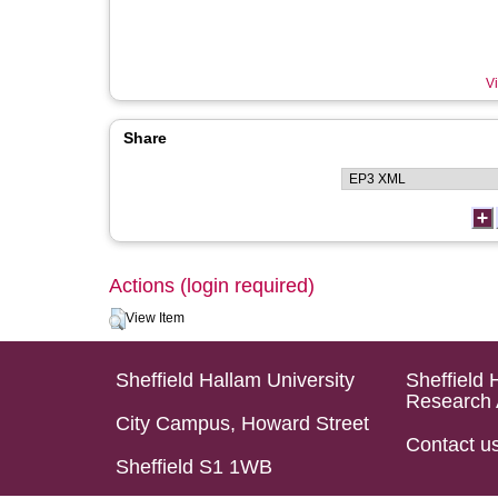
Vi
Share
Actions (login required)
View Item
Sheffield Hallam University
Sheffield 
Research 
City Campus, Howard Street
Contact u
Sheffield S1 1WB