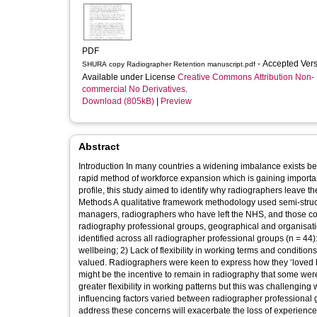
PDF
- Accepted Ver
SHURA copy Radiographer Retention manuscript.pdf
Available under License
Creative Commons Attribution Non-
commercial No Derivatives
.
Download (805kB)
|
Preview
Abstract
Introduction In many countries a widening imbalance exists b
rapid method of workforce expansion which is gaining importan
profile, this study aimed to identify why radiographers leave th
Methods A qualitative framework methodology used semi-struct
managers, radiographers who have left the NHS, and those co
radiography professional groups, geographical and organisational diversity, and stages
identified across all radiographer professional groups (n = 4
wellbeing; 2) Lack of flexibility in working terms and conditio
valued. Radiographers were keen to express how they ‘loved 
might be the incentive to remain in radiography that some were
greater flexibility in working patterns but this was challenging within financ
influencing factors varied between radiographer professional g
address these concerns will exacerbate the loss of experience