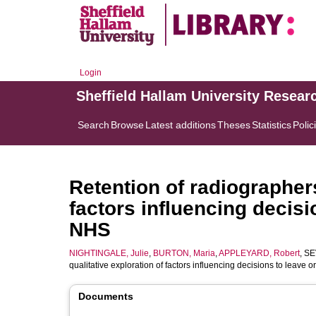
Login
Sheffield Hallam University Resear
Search
Browse
Latest additions
Theses
Statistics
Polic
Retention of radiographers
factors influencing decisi
NHS
NIGHTINGALE, Julie
,
BURTON, Maria
,
APPLEYARD, Robert
,
SE
qualitative exploration of factors influencing decisions to leave 
Documents