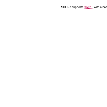
SHURA supports
OAI 2.0
with a ba