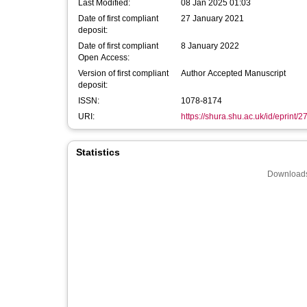
Last Modified:
08 Jan 2025 01:03
Date of first compliant
27 January 2021
deposit:
Date of first compliant
8 January 2022
Open Access:
Version of first compliant
Author Accepted Manuscript
deposit:
ISSN:
1078-8174
URI:
https://shura.shu.ac.uk/id/eprint/
Statistics
Downloads