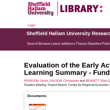
Login
Sheffield Hallam University Resear
Search
Browse
Latest additions
Theses
Statistics
Polic
Evaluation of the Early A
Learning Summary - Funde
PEARSON, Sarah
,
DAYSON, Christopher
and
BENNETT, Ellen
(
Funders Briefing.
Project Report. Centre for Regional Economic 
Documents