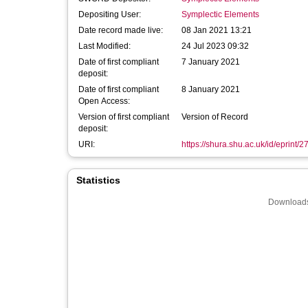
Depositing User:
Symplectic Elements
Date record made live:
08 Jan 2021 13:21
Last Modified:
24 Jul 2023 09:32
Date of first compliant
7 January 2021
deposit:
Date of first compliant
8 January 2021
Open Access:
Version of first compliant
Version of Record
deposit:
URI:
https://shura.shu.ac.uk/id/eprint/
Statistics
Downloads