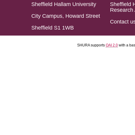
Sheffield Hallam University
Sheffield 
Research 
City Campus, Howard Street
Contact u
Sheffield S1 1WB
SHURA supports
OAI 2.0
with a ba