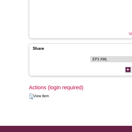
Vi
Share
Actions (login required)
View Item