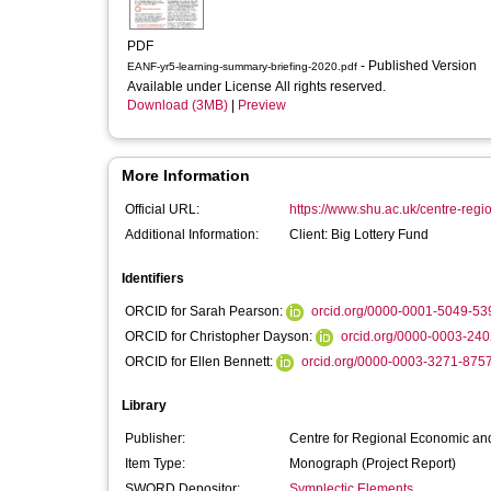
PDF
- Published Version
EANF-yr5-learning-summary-briefing-2020.pdf
Available under License All rights reserved.
Download (3MB)
|
Preview
More Information
Official URL:
https://www.shu.ac.uk/centre-regi
Additional Information:
Client: Big Lottery Fund
Identifiers
ORCID for Sarah Pearson:
orcid.org/0000-0001-5049-53
ORCID for Christopher Dayson:
orcid.org/0000-0003-24
ORCID for Ellen Bennett:
orcid.org/0000-0003-3271-875
Library
Publisher:
Centre for Regional Economic and
Item Type:
Monograph (Project Report)
SWORD Depositor:
Symplectic Elements