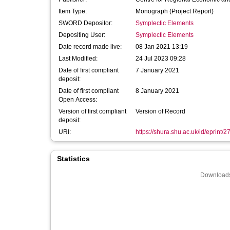
Item Type:
Monograph (Project Report)
SWORD Depositor:
Symplectic Elements
Depositing User:
Symplectic Elements
Date record made live:
08 Jan 2021 13:19
Last Modified:
24 Jul 2023 09:28
Date of first compliant
7 January 2021
deposit:
Date of first compliant
8 January 2021
Open Access:
Version of first compliant
Version of Record
deposit:
URI:
https://shura.shu.ac.uk/id/eprint/
Statistics
Downloads