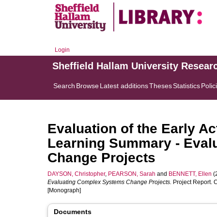
Login
Sheffield Hallam University Resear
Search
Browse
Latest additions
Theses
Statistics
Polic
Evaluation of the Early A
Learning Summary - Eval
Change Projects
DAYSON, Christopher
,
PEARSON, Sarah
and
BENNETT, Ellen
(
Evaluating Complex Systems Change Projects.
Project Report. 
[Monograph]
Documents