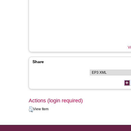
Vi
Share
Actions (login required)
View Item