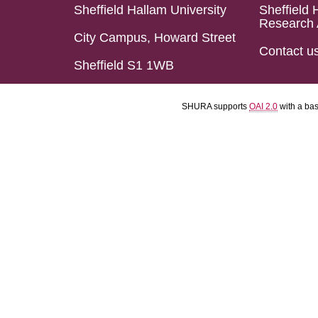
Sheffield Hallam University
Sheffield 
Research 
City Campus, Howard Street
Contact u
Sheffield S1 1WB
SHURA supports
OAI 2.0
with a ba