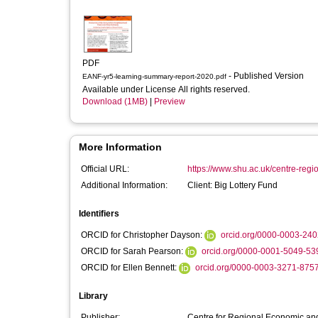
PDF
- Published Version
EANF-yr5-learning-summary-report-2020.pdf
Available under License All rights reserved.
Download (1MB)
|
Preview
More Information
Official URL:
https://www.shu.ac.uk/centre-regi
Additional Information:
Client: Big Lottery Fund
Identifiers
ORCID for Christopher Dayson:
orcid.org/0000-0003-24
ORCID for Sarah Pearson:
orcid.org/0000-0001-5049-53
ORCID for Ellen Bennett:
orcid.org/0000-0003-3271-875
Library
Publisher:
Centre for Regional Economic and