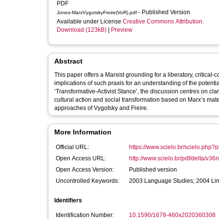
PDF
- Published Version
Jones-MarxVygotskyFreire(VoR).pdf
Available under License
Creative Commons Attribution
.
Download (123kB)
|
Preview
Abstract
This paper offers a Marxist grounding for a liberatory, critical
implications of such praxis for an understanding of the potential 
‘Transformative-Activist Stance’, the discussion centres on cl
cultural action and social transformation based on Marx’s mate
approaches of Vygotsky and Freire.
More Information
Official URL:
https://www.scielo.br/scielo.php
Open Access URL:
http://www.scielo.br/pdf/delta/v36
Open Access Version:
Published version
Uncontrolled Keywords:
2003 Language Studies; 2004 Lin
Identifiers
Identification Number:
10.1590/1678-460x2020360308