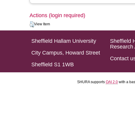
Actions (login required)
View Item
Sheffield Hallam University
Sheffield 
Research 
City Campus, Howard Street
Contact u
Sheffield S1 1WB
SHURA supports
OAI 2.0
with a ba