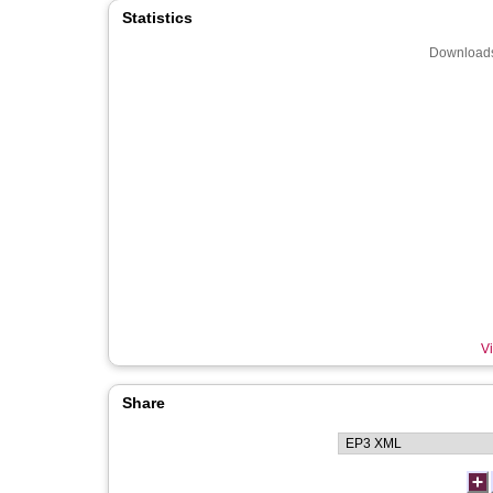
Statistics
Downloads
Vi
Share