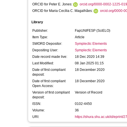
ORCID for Peter E. Jones:
orcid.org/0000-0002-1225-01
ORCID for Maria Cecília C. Magalhães:
orcid.org/0000-
Library
Publisher:
FapUNIFESP (SciELO)
Item Type:
Article
SWORD Depositor:
Symplectic Elements
Depositing User:
Symplectic Elements
Date record made live:
18 Dec 2020 14:39
Last Modified:
08 Jan 2025 01:15
Date of first compliant
18 December 2020
deposit:
Date of first compliant
18 December 2020
Open Access:
Version of first compliant
Version of Record
deposit:
ISSN:
0102-4450
Volume:
36
URI:
https://shura.shu.ac.uk/id/eprint/