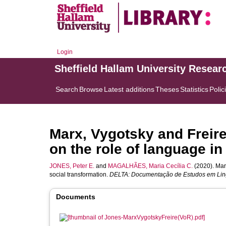
Login
Sheffield Hallam University Resear
Search
Browse
Latest additions
Theses
Statistics
Polic
Marx, Vygotsky and Freir
on the role of language in
JONES, Peter E.
and
MAGALHÃES, Maria Cecília C.
(2020). Mar
social transformation.
DELTA: Documentação de Estudos em Lingü
Documents