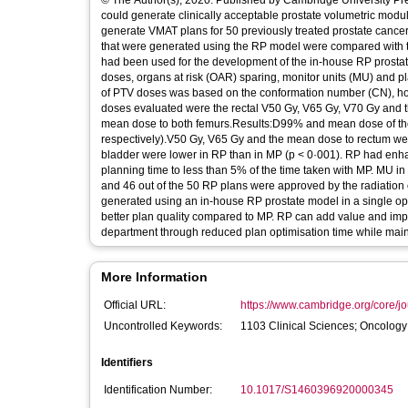
© The Author(s), 2020. Published by Cambridge University Pr
could generate clinically acceptable prostate volumetric mo
generate VMAT plans for 50 previously treated prostate cancer
that were generated using the RP model were compared with th
had been used for the development of the in-house RP prosta
doses, organs at risk (OAR) sparing, monitor units (MU) and 
of PTV doses was based on the conformation number (CN), h
doses evaluated were the rectal V50 Gy, V65 Gy, V70 Gy and 
mean dose to both femurs.Results:D99% and mean dose of the
respectively).V50 Gy, V65 Gy and the mean dose to rectum we
bladder were lower in RP than in MP (p < 0·001). RP had enhan
planning time to less than 5% of the time taken with MP. MU i
and 46 out of the 50 RP plans were approved by the radiation
generated using an in-house RP prostate model in a single opti
better plan quality compared to MP. RP can add value and impr
department through reduced plan optimisation time while maint
More Information
Official URL:
https://www.cambridge.org/core/jou
Uncontrolled Keywords:
1103 Clinical Sciences; Oncolog
Identifiers
Identification Number:
10.1017/S1460396920000345