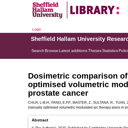
Login
Sheffield Hallam University Resear
Search
Browse
Latest additions
Theses
Statistics
Polic
Dosimetric comparison of
optimised volumetric modu
prostate cancer
CHUA, L.M.H.
,
PANG, E.P.P.
,
MASTER, Z.
,
SULTANA, R.
,
TUAN, J
manually optimised volumetric modulated arc therapy plans in p
Abstract