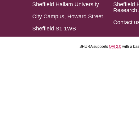
Sheffield Hallam University
Sheffield 
Research 
City Campus, Howard Street
Contact u
Sheffield S1 1WB
SHURA supports
OAI 2.0
with a ba