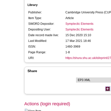
Library
Publisher:
Cambridge University Press (CUP
Item Type:
Article
SWORD Depositor:
Symplectic Elements
Depositing User:
Symplectic Elements
Date record made live:
15 Dec 2020 15:10
Last Modified:
17 Mar 2021 18:46
ISSN:
1460-3969
Page Range:
1-8
URI:
https://shura.shu.ac.uk/id/eprint/
Share
Actions (login required)