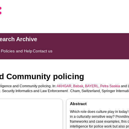
search Archive
s
Policies and Help
Contact us
and Community policing
elligence and Community policing. In:
AKHGAR, Babak
,
BAYERL, Petra Saskia
and
.
Security Informatics and Law Enforcement . Cham, Switzerland, Springer Internati
Abstract
Which role does culture play in toda
in a culturally sensitive way? Providin
frameworks and case examples, this ch
intelligence for police work but also 