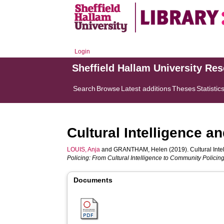
Login
Sheffield Hallam University Re
Search
Browse
Latest additions
Theses
Statistic
Cultural Intelligence 
LOUIS, Anja
and
GRANTHAM, Helen
(2019). Cultural Int
Policing: From Cultural Intelligence to Community Policing
Documents