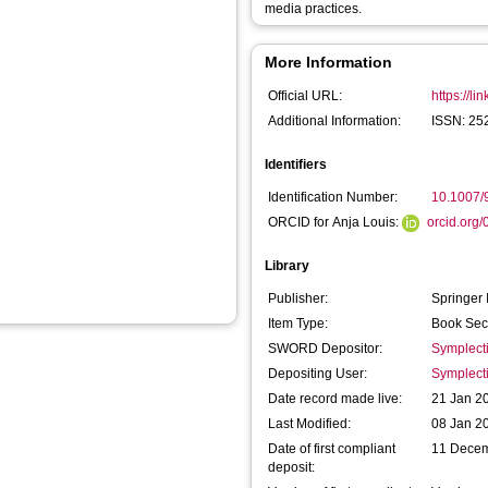
media practices.
More Information
Official URL:
https://l
Additional Information:
ISSN: 25
Identifiers
Identification Number:
10.1007/
ORCID for Anja Louis:
orcid.org
Library
Publisher:
Springer 
Item Type:
Book Sec
SWORD Depositor:
Symplect
Depositing User:
Symplect
Date record made live:
21 Jan 2
Last Modified:
08 Jan 2
Date of first compliant
11 Dece
deposit: