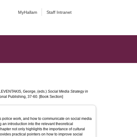
MyHallam
Staff Intranet
LEVENTAKIS, George
, (eds.)
Social Media Strategy in
onal Publishing, 37-60. [Book Section]
y’s police work, and how to communicate on social media
g an introduction into the relevant theoretical
apter not only highlights the importance of cultural
provides practical pointers on how to improve social