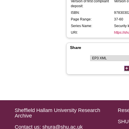
Version of first compliant
Version o
deposit:
ISBN:
9783030
Page Range:
37-60
Series Name:
Security 
URI:
https://s
Share
Sheffield Hallam University Research
Rese
Archive
SHU 
Contact us: shura@shu.ac.uk