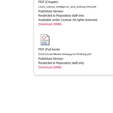
PDF (Chapter)
-
Louis_cultural_intelligence_and_policing (Vor).pdf
Published Version
Restricted to Repository staff only
Available under License All rights reserved.
Download (8MB)
PDF (Full book)
-
2019.Social+Media+Strategy+in+Policing.pdf
Published Version
Restricted to Repository staff only
Download (6MB)