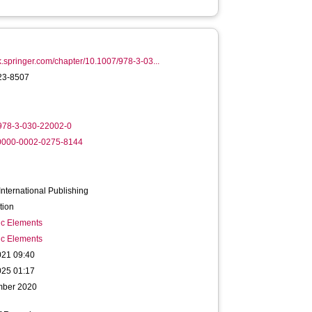
ink.springer.com/chapter/10.1007/978-3-03...
23-8507
978-3-030-22002-0
/0000-0002-0275-8144
International Publishing
tion
ic Elements
ic Elements
021 09:40
025 01:17
mber 2020