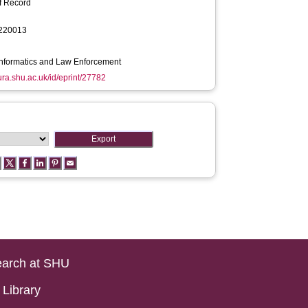
f Record
220013
Informatics and Law Enforcement
hura.shu.ac.uk/id/eprint/27782
arch at SHU
Library