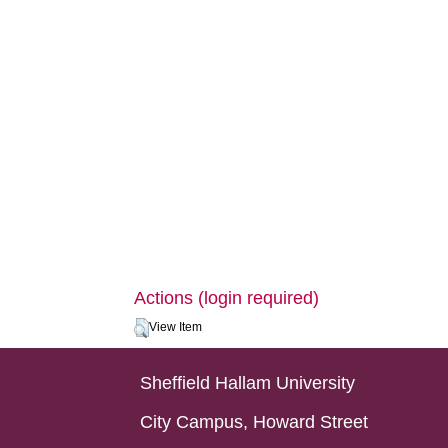
Actions (login required)
View Item
Sheffield Hallam University
City Campus, Howard Street