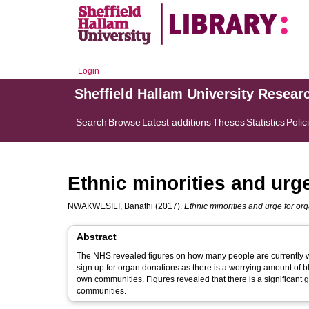
Login
Sheffield Hallam University Resear
Search
Browse
Latest additions
Theses
Statistics
Polic
Ethnic minorities and urg
NWAKWESILI, Banathi
(2017).
Ethnic minorities and urge for or
Abstract
The NHS revealed figures on how many people are currently wai
sign up for organ donations as there is a worrying amount of bl
own communities. Figures revealed that there is a significant
communities.