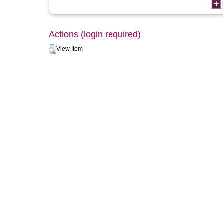
Actions (login required)
View Item