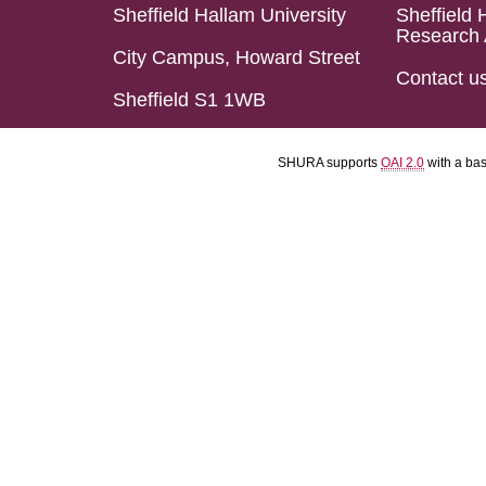
Sheffield Hallam University
Sheffield 
Research 
City Campus, Howard Street
Contact u
Sheffield S1 1WB
SHURA supports
OAI 2.0
with a ba