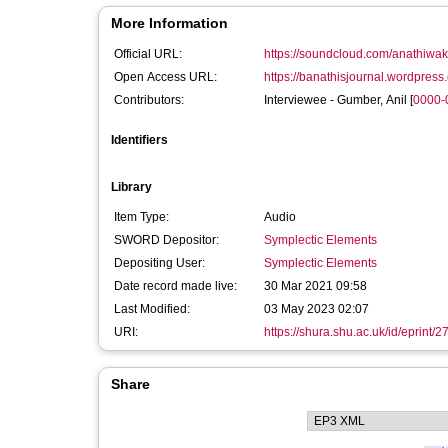
More Information
Official URL:
https://soundcloud.com/anathiwakw
Open Access URL:
https://banathisjournal.wordpress
Contributors:
Interviewee -
Gumber, Anil
[
0000-
Identifiers
Library
Item Type:
Audio
SWORD Depositor:
Symplectic Elements
Depositing User:
Symplectic Elements
Date record made live:
30 Mar 2021 09:58
Last Modified:
03 May 2023 02:07
URI:
https://shura.shu.ac.uk/id/eprint/
Share