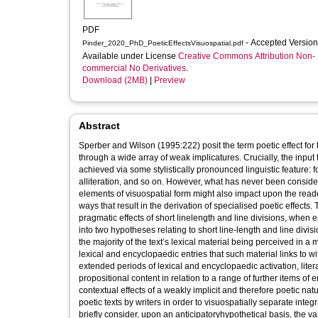
PDF
- Accepted Versio
Pinder_2020_PhD_PoeticEffectsVisuospatial.pdf
Available under License
Creative Commons Attribution Non-
commercial No Derivatives
.
Download (2MB)
|
Preview
Abstract
Sperber and Wilson (1995:222) posit the term poetic effect for 
through a wide array of weak implicatures. Crucially, the input 
achieved via some stylistically pronounced linguistic feature: f
alliteration, and so on. However, what has never been conside
elements of visuospatial form might also impact upon the reade
ways that result in the derivation of specialised poetic effects.
pragmatic effects of short linelength and line divisions, when 
into two hypotheses relating to short line-length and line divisi
the majority of the text’s lexical material being perceived in 
lexical and encyclopaedic entries that such material links to wi
extended periods of lexical and encyclopaedic activation, litera
propositional content in relation to a range of further items of
contextual effects of a weakly implicit and therefore poetic natur
poetic texts by writers in order to visuospatially separate int
briefly consider, upon an anticipatoryhypothetical basis, the 