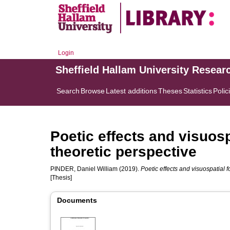
Login
Sheffield Hallam University Resear
Search
Browse
Latest additions
Theses
Statistics
Polic
Poetic effects and visuosp
theoretic perspective
PINDER, Daniel William
(2019).
Poetic effects and visuospatial 
[Thesis]
Documents