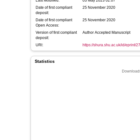
Last Modified:
03 May 2023 02:07
Date of first compliant
25 November 2020
deposit:
Date of first compliant
25 November 2020
Open Access:
Version of first compliant
Author Accepted Manuscript
deposit:
URI:
https://shura.shu.ac.uk/id/eprint/
Statistics
Downloads