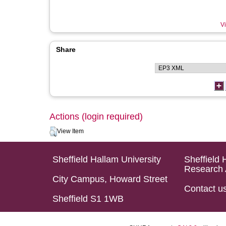
Vi
Share
Actions (login required)
View Item
Sheffield Hallam University
Sheffield 
Research 
City Campus, Howard Street
Contact u
Sheffield S1 1WB