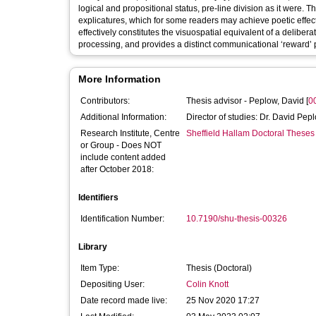
logical and propositional status, pre-line division as it were
explicatures, which for some readers may achieve poetic effect
effectively constitutes the visuospatial equivalent of a delibera
processing, and provides a distinct communicational ‘reward’ pr
More Information
Contributors:
Thesis advisor -
Peplow, David
[
0
Additional Information:
Director of studies: Dr. David Pep
Research Institute, Centre
Sheffield Hallam Doctoral Theses
or Group - Does NOT
include content added
after October 2018:
Identifiers
Identification Number:
10.7190/shu-thesis-00326
Library
Item Type:
Thesis (Doctoral)
Depositing User:
Colin Knott
Date record made live:
25 Nov 2020 17:27