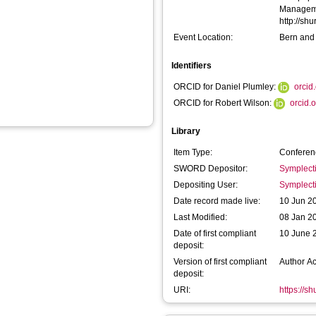
Managemen
http://sh
Event Location:
Bern and
Identifiers
ORCID for Daniel Plumley:
orcid
ORCID for Robert Wilson:
orcid.
Library
Item Type:
Conferen
SWORD Depositor:
Symplect
Depositing User:
Symplect
Date record made live:
10 Jun 2
Last Modified:
08 Jan 2
Date of first compliant
10 June 
deposit:
Version of first compliant
Author A
deposit:
URI:
https://s