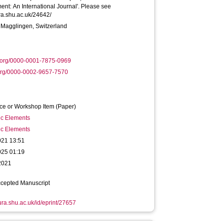
t: An International Journal'. Please see
ura.shu.ac.uk/24642/
 Magglingen, Switzerland
.org/0000-0001-7875-0969
org/0000-0002-9657-7570
ce or Workshop Item (Paper)
ic Elements
ic Elements
021 13:51
025 01:19
2021
ccepted Manuscript
hura.shu.ac.uk/id/eprint/27657