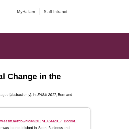
MyHallam
Staff Intranet
al Change in the
gue [abstract only]. In:
EASM 2017
, Bern and
www.easm.net/download/2017/EASM2017_Bookof...
r was later published in 'Sport, Business and