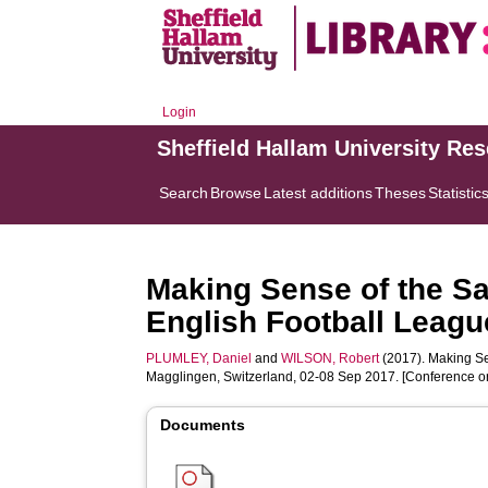
Login
Sheffield Hallam University Re
Search
Browse
Latest additions
Theses
Statistic
Making Sense of the Sa
English Football League
PLUMLEY, Daniel
and
WILSON, Robert
(2017). Making Se
Magglingen, Switzerland, 02-08 Sep 2017. [Conference o
Documents