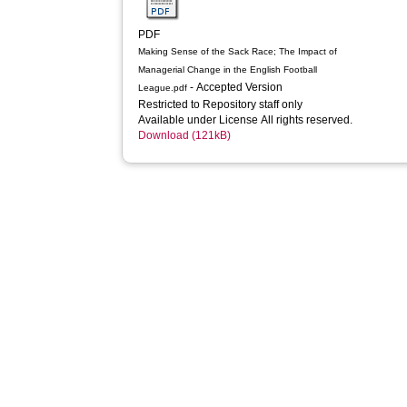
PDF
Making Sense of the Sack Race; The Impact of
Managerial Change in the English Football
- Accepted Version
League.pdf
Restricted to Repository staff only
Available under License All rights reserved.
Download (121kB)