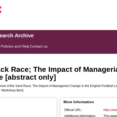
search Archive
s
Policies and Help
Contact us
ck Race; The Impact of Manageri
 [abstract only]
nse of the Sack Race; The Impact of Managerial Change in the English Football Lea
r Workshop Item]
More Information
Official URL:
https://
Additional Information:
This pape