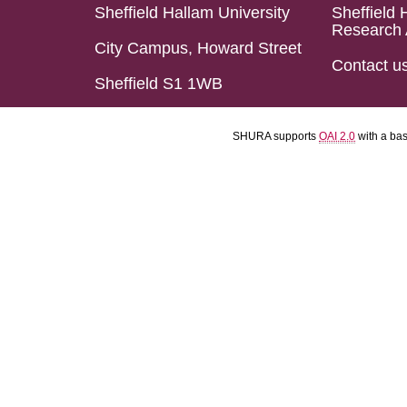
Sheffield Hallam University
Sheffield 
Research 
City Campus, Howard Street
Contact u
Sheffield S1 1WB
SHURA supports
OAI 2.0
with a ba