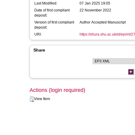
Last Modified:
07 Jan 2025 19:05
Date of first compliant
22 November 2022
deposit:
Version of first compliant
Author Accepted Manuscript
deposit:
URI:
https://shura.shu.ac.uk/id/eprint/
Share
Actions (login required)
View Item