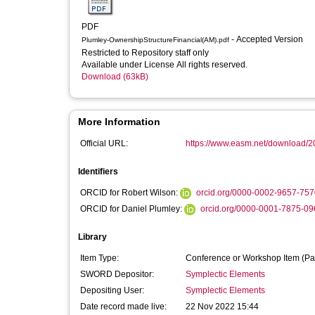
PDF
- Accepted Version
Plumley-OwnershipStructureFinancial(AM).pdf
Restricted to Repository staff only
Available under License All rights reserved.
Download (63kB)
More Information
Official URL:
https://www.easm.net/download/2
Identifiers
ORCID for Robert Wilson:
orcid.org/0000-0002-9657-757
ORCID for Daniel Plumley:
orcid.org/0000-0001-7875-09
Library
Item Type:
Conference or Workshop Item (Pa
SWORD Depositor:
Symplectic Elements
Depositing User:
Symplectic Elements
Date record made live:
22 Nov 2022 15:44