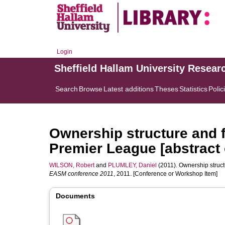
Login
Sheffield Hallam University Resear
Search
Browse
Latest additions
Theses
Statistics
Polic
Ownership structure and fi
Premier League [abstract 
WILSON, Robert
and
PLUMLEY, Daniel
(2011). Ownership structu
EASM conference 2011
, 2011. [Conference or Workshop Item]
Documents