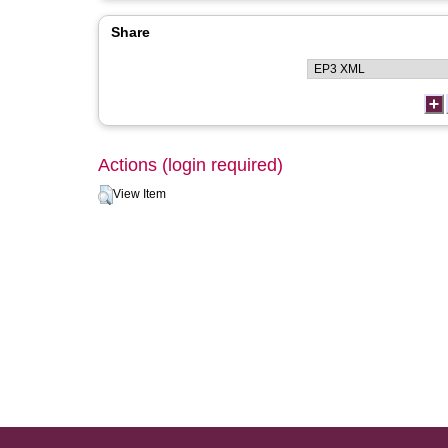
Share
Actions (login required)
View Item