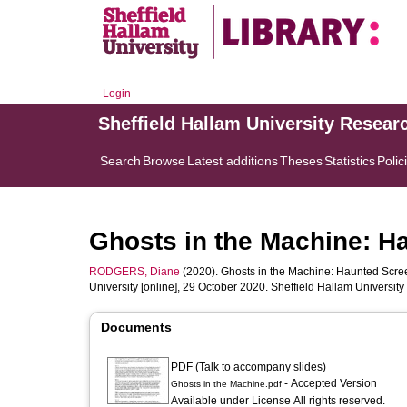
Login
Sheffield Hallam University Resear
Search
Browse
Latest additions
Theses
Statistics
Polic
Ghosts in the Machine: H
RODGERS, Diane
(2020). Ghosts in the Machine: Haunted Scree
University [online], 29 October 2020. Sheffield Hallam Univers
Documents
PDF (Talk to accompany slides)
- Accepted Version
Ghosts in the Machine.pdf
Available under License All rights reserved.