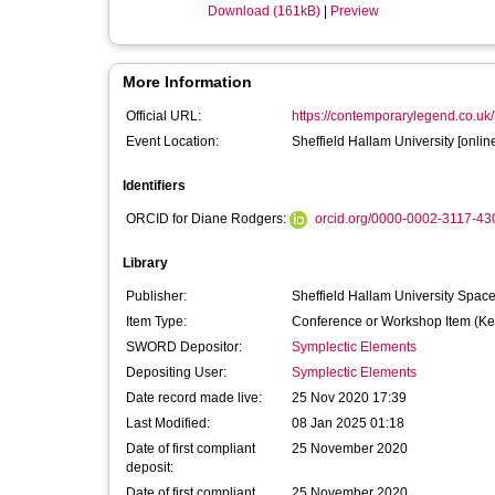
Download (161kB)
|
Preview
More Information
Official URL:
https://contemporarylegend.co.uk/
Event Location:
Sheffield Hallam University [onlin
Identifiers
ORCID for Diane Rodgers:
orcid.org/0000-0002-3117-43
Library
Publisher:
Sheffield Hallam University Spac
Item Type:
Conference or Workshop Item (Ke
SWORD Depositor:
Symplectic Elements
Depositing User:
Symplectic Elements
Date record made live:
25 Nov 2020 17:39
Last Modified:
08 Jan 2025 01:18
Date of first compliant
25 November 2020
deposit:
Date of first compliant
25 November 2020