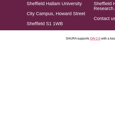
Sheffield Hallam University
Sheffield 
Research 
City Campus, Howard Street
Contact u
Sheffield S1 1WB
SHURA supports
OAI 2.0
with a ba