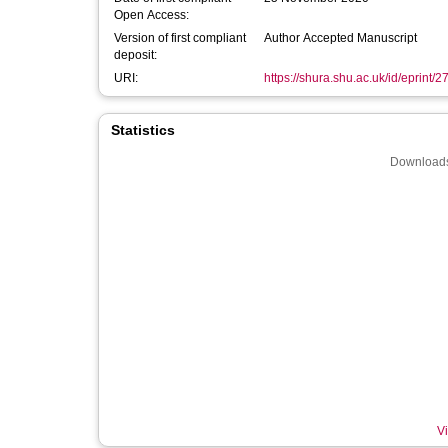
Open Access:
Version of first compliant
Author Accepted Manuscript
deposit:
URI:
https://shura.shu.ac.uk/id/eprint/
Statistics
Downloads
Vi