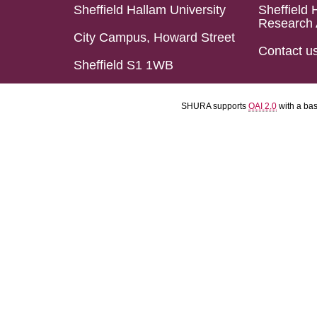
Sheffield Hallam University
Sheffield 
Research 
City Campus, Howard Street
Contact u
Sheffield S1 1WB
SHURA supports
OAI 2.0
with a ba