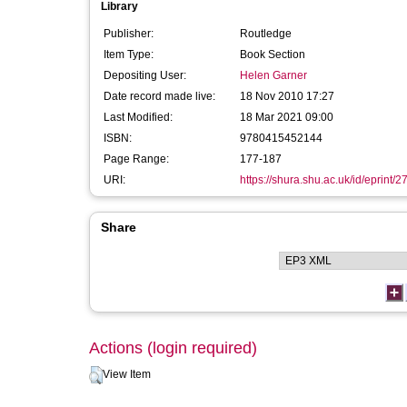
Library
Publisher:
Routledge
Item Type:
Book Section
Depositing User:
Helen Garner
Date record made live:
18 Nov 2010 17:27
Last Modified:
18 Mar 2021 09:00
ISBN:
9780415452144
Page Range:
177-187
URI:
https://shura.shu.ac.uk/id/eprint/2
Share
Actions (login required)
View Item