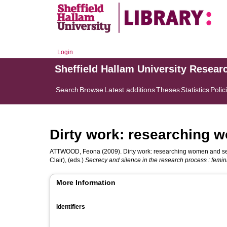
Login
Sheffield Hallam University Resear
Search
Browse
Latest additions
Theses
Statistics
Polic
Dirty work: researching 
ATTWOOD, Feona
(2009). Dirty work: researching women and se
Clair)
, (eds.)
Secrecy and silence in the research process : feminis
More Information
Identifiers