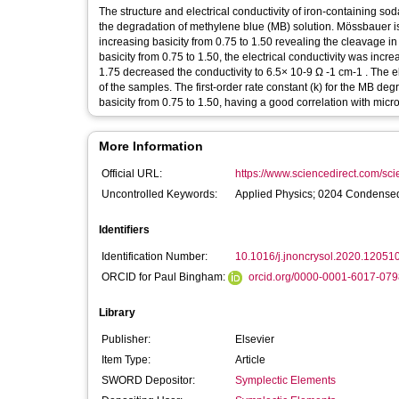
The structure and electrical conductivity of iron-containing s
the degradation of methylene blue (MB) solution. Mössbauer i
increasing basicity from 0.75 to 1.50 revealing the cleavage in
basicity from 0.75 to 1.50, the electrical conductivity was incr
1.75 decreased the conductivity to 6.5× 10-9 Ω -1 cm-1 . The ele
of the samples. The first-order rate constant (k) for the MB 
basicity from 0.75 to 1.50, having a good correlation with micro
More Information
Official URL:
https://www.sciencedirect.com/scien
Uncontrolled Keywords:
Applied Physics; 0204 Condensed
Identifiers
Identification Number:
10.1016/j.jnoncrysol.2020.12051
ORCID for Paul Bingham:
orcid.org/0000-0001-6017-079
Library
Publisher:
Elsevier
Item Type:
Article
SWORD Depositor:
Symplectic Elements