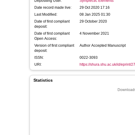
Depositing User:
Symplectic Elements
Date record made live:
29 Oct 2020 17:16
Last Modified:
08 Jan 2025 01:30
Date of first compliant
29 October 2020
deposit:
Date of first compliant
4 November 2021
Open Access:
Version of first compliant
Author Accepted Manuscript
deposit:
ISSN:
0022-3093
URI:
https://shura.shu.ac.uk/id/eprint/
Statistics
Downloads