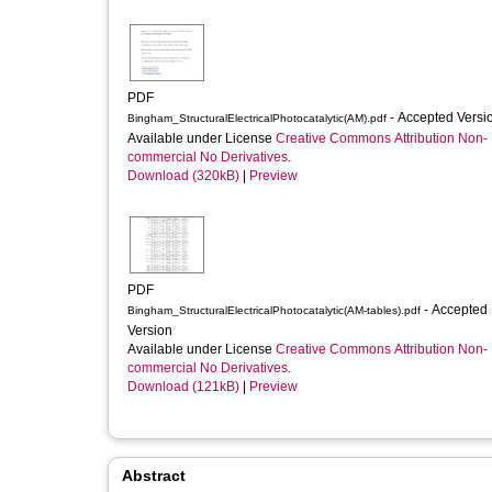
PDF
- Accepted Vers
Bingham_StructuralElectricalPhotocatalytic(AM).pdf
Available under License
Creative Commons Attribution Non-
commercial No Derivatives
.
Download (320kB)
|
Preview
PDF
- Accepted
Bingham_StructuralElectricalPhotocatalytic(AM-tables).pdf
Version
Available under License
Creative Commons Attribution Non-
commercial No Derivatives
.
Download (121kB)
|
Preview
Abstract