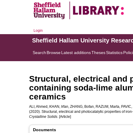
Login
Sheffield Hallam University Resear
Search
Browse
Latest additions
Theses
Statistics
Polic
Structural, electrical and 
containing soda-lime alum
ceramics
ALI, Ahmed
,
KHAN, Irfan
,
ZHANG, Bofan
,
RAZUM, Marta
,
PAVIC,
(2020). Structural, electrical and photocatalytic properties of i
Crystalline Solids
. [Article]
Documents