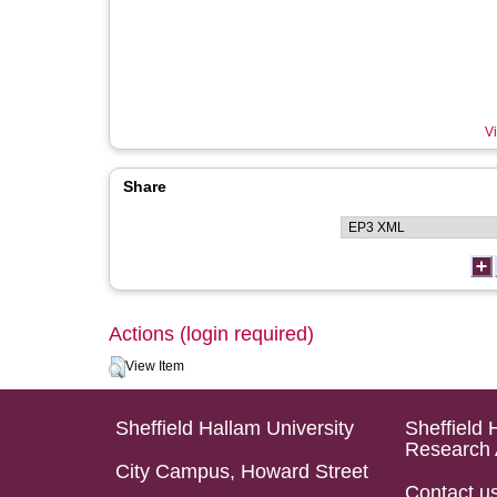
Vi
Share
Actions (login required)
View Item
Sheffield Hallam University
Sheffield 
Research 
City Campus, Howard Street
Contact u