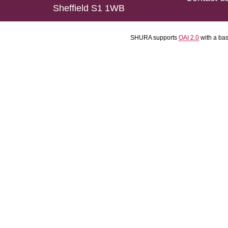
Sheffield S1 1WB
SHURA supports
OAI 2.0
with a ba