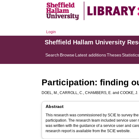
Login
Sheffield Hallam University Re
Search
Browse
Latest additions
Theses
Statistic
Participation: finding 
DOEL, M.
,
CARROLL, C.
,
CHAMBERS, E.
and
COOKE, J.
Abstract
This research was commissioned by SCIE to survey the 
participation. The research team included service use
was written with the guidance of a service user and car
research report is available from the SCIE website.