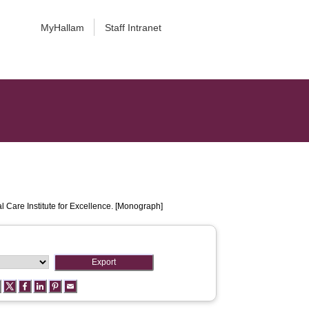
MyHallam
Staff Intranet
l Care Institute for Excellence. [Monograph]