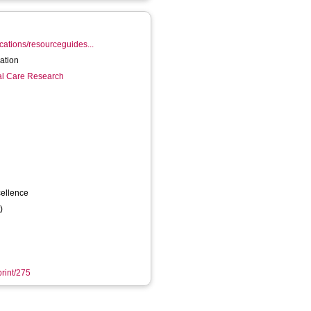
ications/resourceguides...
 participation
ial Care Research
cellence
)
print/275