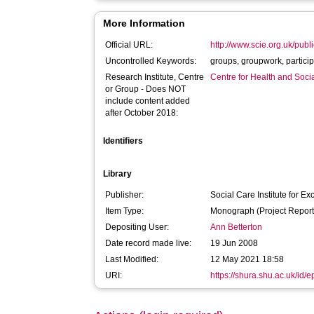
More Information
Official URL:
http://www.scie.org.uk/publ
Uncontrolled Keywords:
groups, groupwork,
Research Institute, Centre
Centre for Health and Soc
or Group - Does NOT
include content added
after October 2018:
Identifiers
Library
Publisher:
Social Care Institute for Ex
Item Type:
Monograph (Project Report
Depositing User:
Ann Betterton
Date record made live:
19 Jun 2008
Last Modified:
12 May 2021 18:58
URI:
https://shura.shu.ac.uk/id/e