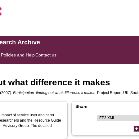
search Archive
s
Policies and Help
Contact us
out what difference it makes
(2007).
Participation: finding out what difference it makes.
Project Report. UK, Socia
Share
impact of service user and carer
r researchers and the Resource Guide
er Advisory Group. The detailed