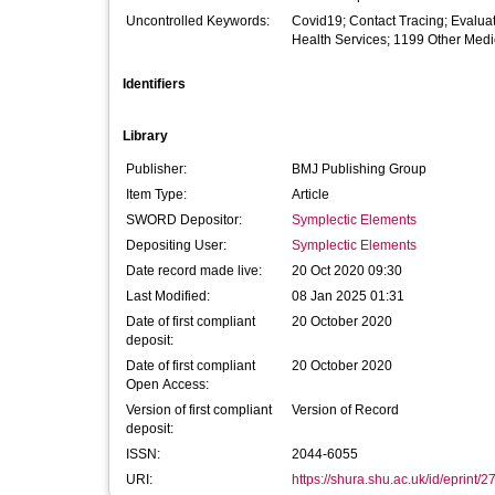
Uncontrolled Keywords:
Covid19; Contact Tracing; Evalua
Health Services; 1199 Other Medi
Identifiers
Library
Publisher:
BMJ Publishing Group
Item Type:
Article
SWORD Depositor:
Symplectic Elements
Depositing User:
Symplectic Elements
Date record made live:
20 Oct 2020 09:30
Last Modified:
08 Jan 2025 01:31
Date of first compliant
20 October 2020
deposit:
Date of first compliant
20 October 2020
Open Access:
Version of first compliant
Version of Record
deposit:
ISSN:
2044-6055
URI:
https://shura.shu.ac.uk/id/eprint/