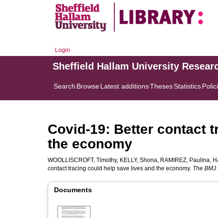
Login
Sheffield Hallam University Resear
Search
Browse
Latest additions
Theses
Statistics
Polic
Covid-19: Better contact t
the economy
WOOLLISCROFT, Timothy
,
KELLY, Shona
,
RAMIREZ, Paulina
,
H
contact tracing could help save lives and the economy.
The BMJ 
Documents