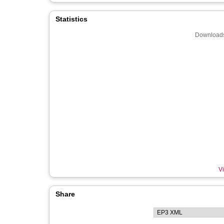
Statistics
Downloads
Vi
Share