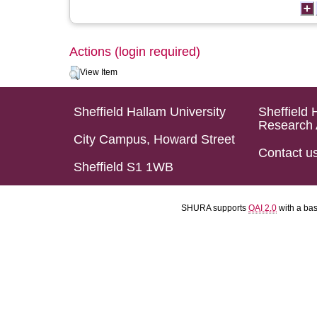
Actions (login required)
View Item
Sheffield Hallam University
Sheffield 
Research 
City Campus, Howard Street
Contact u
Sheffield S1 1WB
SHURA supports
OAI 2.0
with a ba