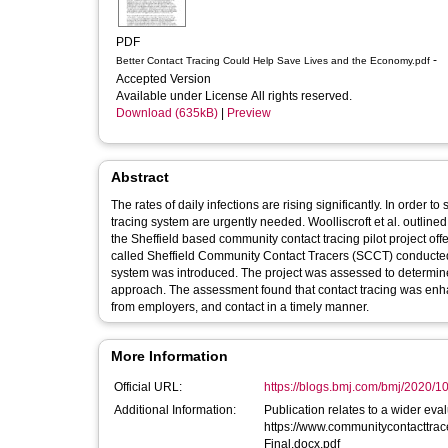
PDF
-
Better Contact Tracing Could Help Save Lives and the Economy.pdf
Accepted Version
Available under License All rights reserved.
Download (635kB)
|
Preview
Abstract
The rates of daily infections are rising significantly. In orde
tracing system are urgently needed. Woolliscroft et al. outlin
the Sheffield based community contact tracing pilot project offers additional insights. [1,2] An in
called Sheffield Community Contact Tracers (SCCT) conducted a
system was introduced. The project was assessed to determine t
approach. The assessment found that contact tracing was enhan
from employers, and contact in a timely manner.
More Information
Official URL:
https://blogs.bmj.com/bmj/2020/10/
Additional Information:
Publication relates to a wider eval
https://www.communitycontacttra
Final.docx.pdf