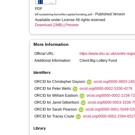
PDF
- Published Version
blf-sustaining-benefits-capital-funding.pdf
Available under License All rights reserved.
Download (2MB)
|
Preview
More Information
Official URL:
https://www.shu.ac.uk/centre-regi
Additional Information:
Client:Big Lottery Fund
Identifiers
ORCID for Christopher Dayson:
orcid.org/0000-0003-24
ORCID for Peter Wells:
orcid.org/0000-0002-5200-4279
ORCID for William Eadson:
orcid.org/0000-0002-2158-7
ORCID for Janet Gilbertson:
orcid.org/0000-0003-3338-7
ORCID for Sarah Pearson:
orcid.org/0000-0001-5049-53
ORCID for Tracey Coule:
orcid.org/0000-0002-2594-652
Library