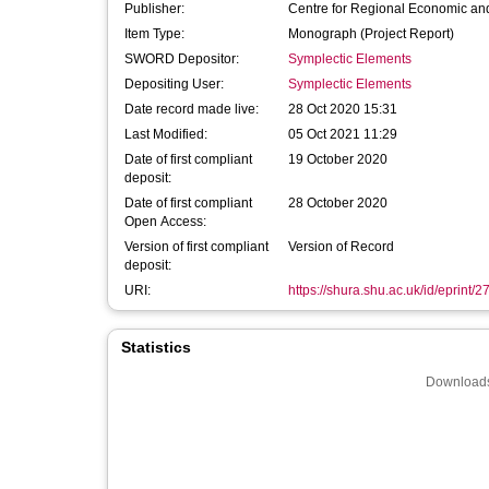
Publisher:
Centre for Regional Economic and
Item Type:
Monograph (Project Report)
SWORD Depositor:
Symplectic Elements
Depositing User:
Symplectic Elements
Date record made live:
28 Oct 2020 15:31
Last Modified:
05 Oct 2021 11:29
Date of first compliant
19 October 2020
deposit:
Date of first compliant
28 October 2020
Open Access:
Version of first compliant
Version of Record
deposit:
URI:
https://shura.shu.ac.uk/id/eprint/
Statistics
Downloads