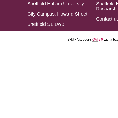
Sheffield Hallam University
Sheffield 
Research 
City Campus, Howard Street
Contact u
Sheffield S1 1WB
SHURA supports
OAI 2.0
with a ba