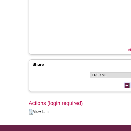
Vi
Share
Actions (login required)
View Item