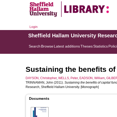
Login
Sheffield Hallam University Resear
Search
Browse
Latest additions
Theses
Statistics
Polic
Sustaining the benefits of 
DAYSON, Christopher
,
WELLS, Peter
,
EADSON, William
,
GILBER
TRINNAMAN, John
(2011).
Sustaining the benefits of capital fund
Research, Sheffield Hallam University. [Monograph]
Documents