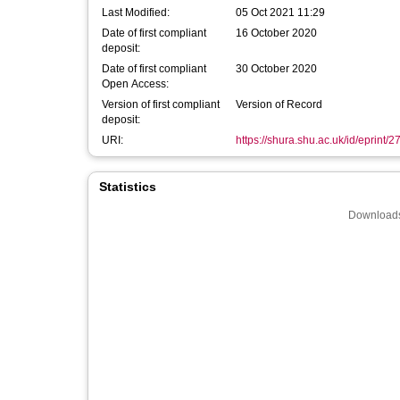
Last Modified:
05 Oct 2021 11:29
Date of first compliant
16 October 2020
deposit:
Date of first compliant
30 October 2020
Open Access:
Version of first compliant
Version of Record
deposit:
URI:
https://shura.shu.ac.uk/id/eprint/
Statistics
Downloads