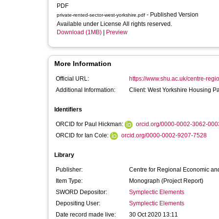
PDF
- Published Version
private-rented-sector-west-yorkshire.pdf
Available under License All rights reserved.
Download (1MB)
|
Preview
More Information
Official URL:
https://www.shu.ac.uk/centre-regi
Additional Information:
Client: West Yorkshire Housing Pa
Identifiers
ORCID for Paul Hickman:
orcid.org/0000-0002-3062-000
ORCID for Ian Cole:
orcid.org/0000-0002-9207-7528
Library
Publisher:
Centre for Regional Economic and
Item Type:
Monograph (Project Report)
SWORD Depositor:
Symplectic Elements
Depositing User:
Symplectic Elements
Date record made live:
30 Oct 2020 13:11