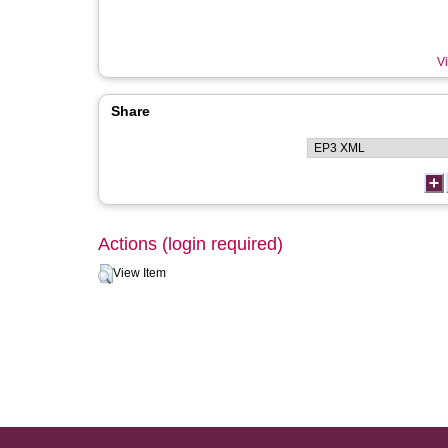
Vi
Share
Actions (login required)
View Item