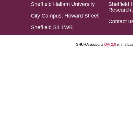
Sheffield Hallam University
Sheffield 
Research 
City Campus, Howard Street
Contact u
Sheffield S1 1WB
SHURA supports
OAI 2.0
with a ba