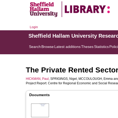
Login
Sheffield Hallam University Resear
Search
Browse
Latest additions
Theses
Statistics
Polic
The Private Rented Sector
HICKMAN, Paul
,
SPRIGINGS, Nigel
,
MCCOULOUGH, Emma
an
Project Report. Centre for Regional Economic and Social Resear
Documents