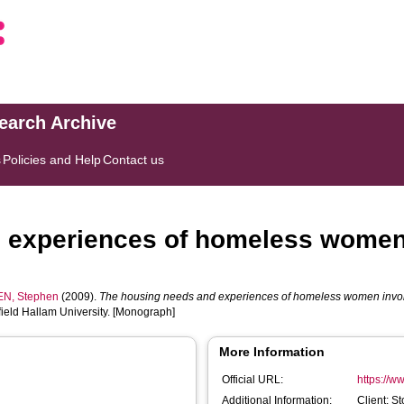
search Archive
s
Policies and Help
Contact us
 experiences of homeless women i
N, Stephen
(2009).
The housing needs and experiences of homeless women involve
ield Hallam University. [Monograph]
More Information
Official URL:
https://w
Additional Information:
Client: S