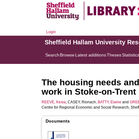
Login
Sheffield Hallam University Re
Search
Browse
Latest additions
Theses
Statistic
The housing needs and
work in Stoke-on-Trent
REEVE, Kesia
,
CASEY, Rionach
,
BATTY, Elaine
and
GREE
Centre for Regional Economic and Social Research, Sheff
Documents