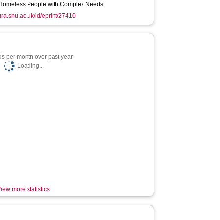
Homeless People with Complex Needs
hura.shu.ac.uk/id/eprint/27410
s per month over past year
Loading...
iew more statistics