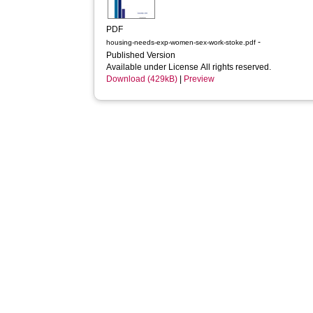
PDF
-
housing-needs-exp-women-sex-work-stoke.pdf
Published Version
Available under License All rights reserved.
Download (429kB)
|
Preview