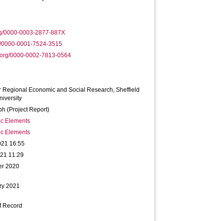
rg/0000-0003-2877-887X
g/0000-0001-7524-3515
.org/0000-0002-7813-0564
r Regional Economic and Social Research, Sheffield
iversity
h (Project Report)
ic Elements
ic Elements
021 16:55
021 11:29
er 2020
ry 2021
f Record