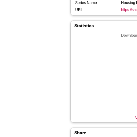
Series Name:
Housing 
URI:
https://s
Statistics
Download
V
Share