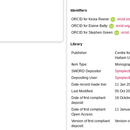
Identifiers
ORCID for Kesia Reeve:
orcid.o
ORCID for Elaine Batty:
orcid.or
ORCID for Stephen Green:
orcid
Library
Publisher:
Centre fo
Hallam Un
Item Type:
Monograp
SWORD Depositor:
Symplect
Depositing User:
Symplect
Date record made live:
11 Jan 2
Last Modified:
05 Oct 2
Date of first compliant
16 Octob
deposit:
Date of first compliant
11 Janua
Open Access:
Version of first compliant
Version o
deposit: