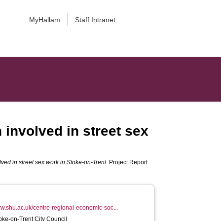
MyHallam
Staff Intranet
nvolved in street sex
d in street sex work in Stoke-on-Trent.
Project Report.
ww.shu.ac.uk/centre-regional-economic-soc...
toke-on-Trent City Council